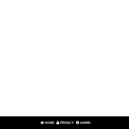
HOME
PRIVACY
ADMIN