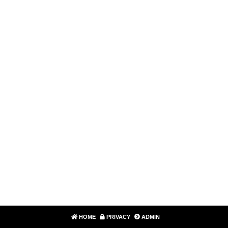
HOME
PRIVACY
ADMIN