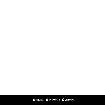
HOME
PRIVACY
ADMIN