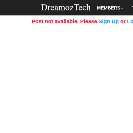
MEMBERS
Post not available. Please
Sign Up
or
Lo