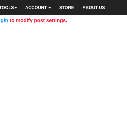
TOOLS
ACCOUNT
STORE
ABOUT US
gin
to modify post settings.