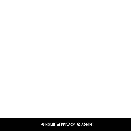
HOME
PRIVACY
ADMIN