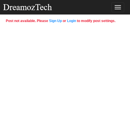
T
o
g
Post not available. Please
Sign Up
or
Login
to modify post settings.
g
l
e
n
a
v
i
g
a
t
i
o
n