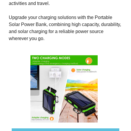
activities and travel.
k
s
Upgrade your charging solutions with the Portable
,
Solar Power Bank, combining high capacity, durability,
b
and solar charging for a reliable power source
e
wherever you go.
c
a
u
s
e
e
v
e
n
t
u
a
l
l