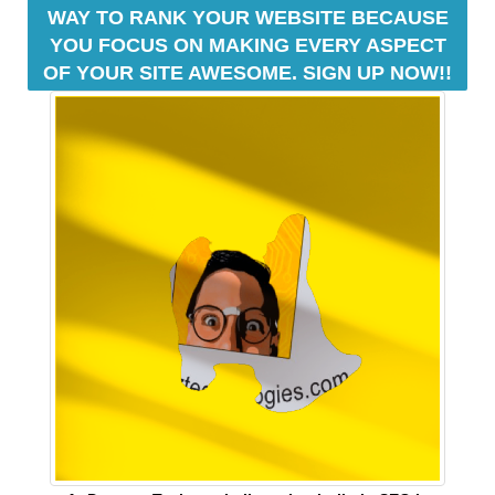
y
WAY TO RANK YOUR WEBSITE BECAUSE
o
YOU FOCUS ON MAKING EVERY ASPECT
u
OF YOUR SITE AWESOME. SIGN UP NOW!!
r
r
a
n
k
i
n
g
s
.
D
r
e
a
m