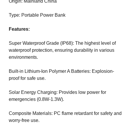
U
Origin: Mainland China
a
F
u
O
Type: Portable Power Bank
s
C
e
U
Features:
w
S
O
e
N
Super Waterproof Grade (IP68): The highest level of
f
M
waterproof protection, ensuring durability in various
o
A
environments.
c
K
u
I
N
Built-in Lithium-Ion Polymer A Batteries: Explosion-
s
G
proof for safe use.
o
E
n
V
Solar Energy Charging: Provides low power for
m
E
emergencies (0.8W-1.3W).
a
R
Y
k
A
Composite Materials: PC flame retardant for safety and
i
S
worry-free use.
n
P
g
E