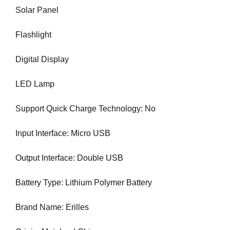
N
Solar Panel
r
K
a
Y
Flashlight
n
O
U
k
R
Digital Display
y
W
o
E
LED Lamp
u
B
r
S
I
Support Quick Charge Technology: No
w
T
e
E
Input Interface: Micro USB
b
B
s
E
Output Interface: Double USB
i
C
A
t
U
Battery Type: Lithium Polymer Battery
e
S
b
E
Brand Name: Erilles
e
Y
c
O