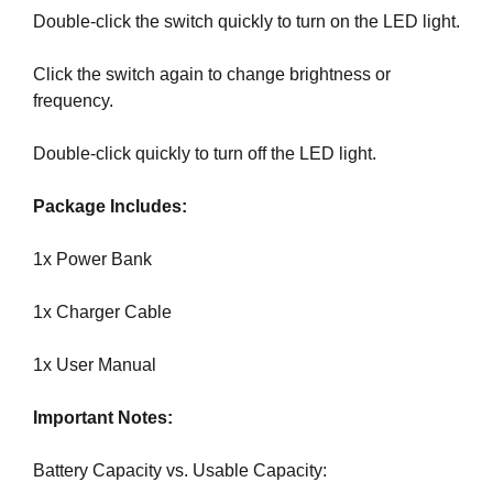
G
Double-click the switch quickly to turn on the LED light.
t
N
e
U
P
Click the switch again to change brightness or
a
N
frequency.
w
O
e
W
Double-click quickly to turn off the LED light.
s
!
o
!
Package Includes:
m
e
1x Power Bank
.
D
1x Charger Cable
o
n
1x User Manual
’
t
Important Notes:
u
s
Battery Capacity vs. Usable Capacity:
e