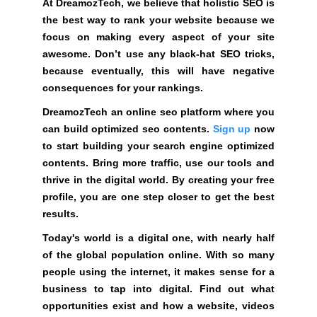
At DreamozTech, we believe that holistic SEO is
o
the best way to rank your website because we
z
focus on making every aspect of your site
T
awesome. Don’t use any black-hat SEO tricks,
e
because eventually, this will have negative
c
consequences for your rankings.
h
a
DreamozTech an online seo platform where you
n
can build optimized seo contents.
Sign up
now
o
to start building your search engine optimized
n
contents. Bring more traffic, use our tools and
l
thrive in the digital world. By creating your free
i
profile, you are one step closer to get the best
n
results.
e
Today's world is a digital one, with nearly half
s
of the global population online. With so many
e
people using the internet, it makes sense for a
o
business to tap into digital. Find out what
p
opportunities exist and how a website, videos
l