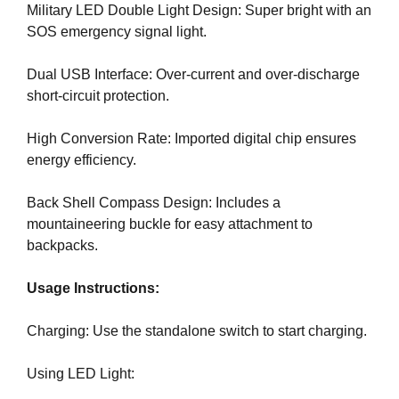
Military LED Double Light Design: Super bright with an
e
C
T
SOS emergency signal light.
v
O
e
F
Dual USB Interface: Over-current and over-discharge
r
Y
short-circuit protection.
y
O
a
U
R
High Conversion Rate: Imported digital chip ensures
s
S
energy efficiency.
p
I
e
T
Back Shell Compass Design: Includes a
c
E
mountaineering buckle for easy attachment to
t
A
W
backpacks.
o
E
f
S
Usage Instructions:
y
O
o
M
Charging: Use the standalone switch to start charging.
u
E
.
r
S
Using LED Light:
s
I
i