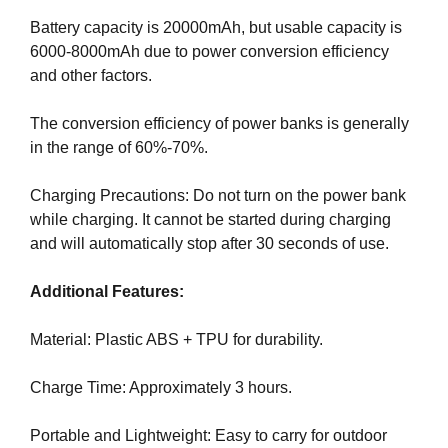
a
Battery capacity is 20000mAh, but usable capacity is
n
6000-8000mAh due to power conversion efficiency
y
and other factors.
b
l
The conversion efficiency of power banks is generally
a
in the range of 60%-70%.
c
k
Charging Precautions: Do not turn on the power bank
-
while charging. It cannot be started during charging
h
and will automatically stop after 30 seconds of use.
a
t
Additional Features:
S
E
Material: Plastic ABS + TPU for durability.
O
t
Charge Time: Approximately 3 hours.
r
i
Portable and Lightweight: Easy to carry for outdoor
c