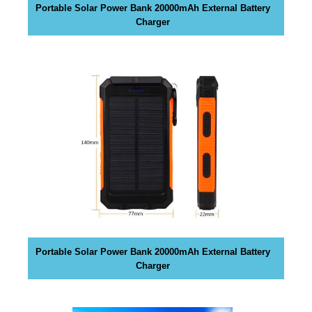
Portable Solar Power Bank 20000mAh External Battery
y
Charger
,
t
h
i
s
w
i
l
l
h
a
v
e
n
Portable Solar Power Bank 20000mAh External Battery
e
Charger
g
a