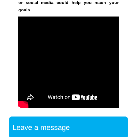
or social media could help you reach your
a
goals.
t
f
o
r
m
w
h
e
r
e
y
o
u
c
a
n
Leave a message
b
u