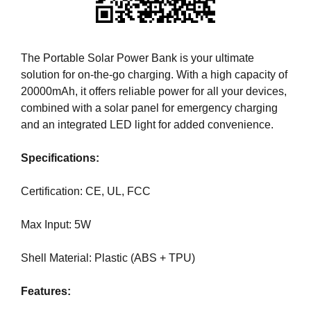
i
T
c
I
C
S
S
The Portable Solar Power Bank is your ultimate
E
E
solution for on-the-go charging. With a high capacity of
O
O
20000mAh, it offers reliable power for all your devices,
i
I
combined with a solar panel for emergency charging
s
S
T
and an integrated LED light for added convenience.
t
H
h
E
Specifications:
e
B
b
E
Certification: CE, UL, FCC
e
S
T
s
W
Max Input: 5W
t
A
w
Y
Shell Material: Plastic (ABS + TPU)
a
T
y
O
R
Features:
t
A
o