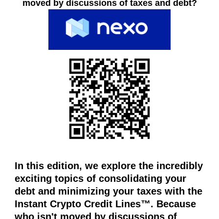
n
moved by discussions of taxes and debt?
A
R
l
E
i
Y
n
O
e
U
s
L
O
e
O
o
K
p
I
l
N
a
G
T
t
O
f
C
o
R
In this edition, we explore the incredibly
r
E
exciting topics of consolidating your
m
A
T
debt and minimizing your taxes with the
w
E
h
Instant Crypto Credit Lines™. Because
V
e
who isn't moved by discussions of
A