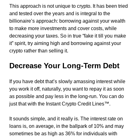
F
This approach is not unique to crypto. It has been tried
z
O
and tested over the years and is integral to the
e
R
billionaire’s approach: borrowing against your wеаlth
d
D
A
to make more investments and cover costs, while
s
B
decreasing your taxes. So in true “fake it till you make
e
L
it” spirit, try aiming high and borrowing against your
o
E
crypto rather than selling it.
c
P
o
R
Decrease Your Long-Term Debt
I
n
C
t
E
e
If you have debt that’s slowly amassing interest while
?
n
you work it off, naturally, you want to repay it as soon
O
t
as possible and pay less in the long-run. You can do
U
R
s
just that with the Instant Crypto Credit Lines™.
S
.
E
It sounds simple, and it really is. The interest rate on
S
O
loans is, on average, in the ballpark of 10% and may
i
P
sometimes be as high as 36% for individuals with
L
g