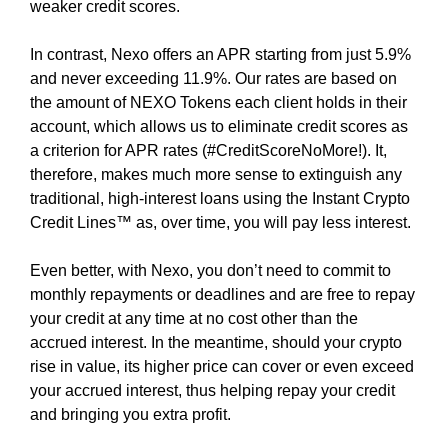
A
weaker credit scores.
n
T
u
F
In contrast, Nexo offers an APR starting from just 5.9%
p
O
and never exceeding 11.9%. Our rates are based on
R
n
the amount of NEXO Tokens each client holds in their
M
o
A
account, which allows us to eliminate credit scores as
w
L
a criterion for APR rates (#CreditScoreNoMore!). It,
t
L
therefore, makes much more sense to extinguish any
O
o
traditional, high-interest loans using the Instant Crypto
W
s
Credit Lines™ as, over time, you will pay less interest.
S
t
Y
a
O
Even better, with Nexo, you don’t need to commit to
r
U
monthly repayments or deadlines and are free to repay
T
t
your credit at any time at no cost other than the
O
b
accrued interest. In the meantime, should your crypto
B
u
E
rise in value, its higher price can cover or even exceed
i
C
your accrued interest, thus helping repay your credit
l
R
and bringing you extra profit.
E
d
A
i