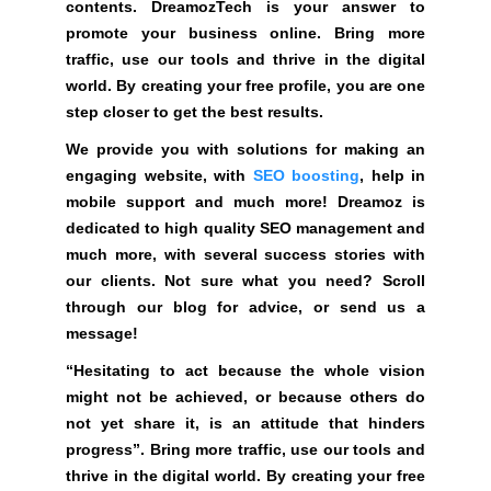
contents. DreamozTech is your answer to
R
w
promote your business online. Bring more
E
e
.
traffic, use our tools and thrive in the digital
r
world. By creating your free profile, you are one
t
step closer to get the best results.
o
We provide you with solutions for making an
p
engaging website, with
SEO boosting
, help in
r
mobile support and much more! Dreamoz is
o
dedicated to high quality SEO management and
m
much more, with several success stories with
o
our clients. Not sure what you need? Scroll
t
through our blog for advice, or send us a
e
message!
y
o
“Hesitating to act because the whole vision
u
might not be achieved, or because others do
r
not yet share it, is an attitude that hinders
b
progress”. Bring more traffic, use our tools and
u
thrive in the digital world. By creating your free