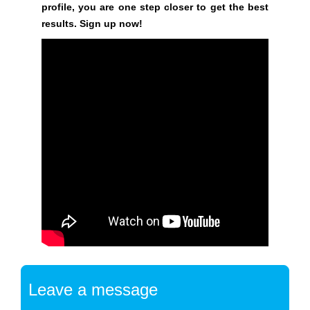
s
profile, you are one step closer to get the best
i
results. Sign up now!
n
e
s
s
o
n
l
i
n
e
.
B
r
i
n
Leave a message
g
m