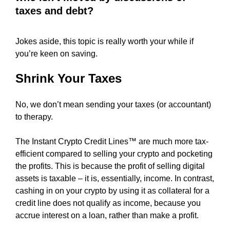
r
taxes and debt?
L
e
U
A
y
B
Jokes aside, this topic is really worth your while if
o
L
you’re keen on saving.
u
E
c
S
Shrink Your Taxes
a
E
O
n
C
No, we don’t mean sending your taxes (or accountant)
b
O
to therapy.
u
N
i
T
The Instant Crypto Credit Lines™ are much more tax-
l
E
N
efficient compared to selling your crypto and pocketing
d
T
the profits. This is because the profit of selling digital
o
A
assets is taxable – it is, essentially, income. In contrast,
p
T
cashing in on your crypto by using it as collateral for a
t
A
credit line does not qualify as income, because you
i
N
A
accrue interest on a loan, rather than make a profit.
m
F
i