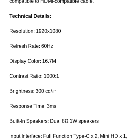
compatible to HDMI-compatible cable.
a
n
Technical Details:
y
b
Resolution: 1920x1080
l
a
Refresh Rate: 60Hz
c
k
Display Color: 16.7M
-
h
Contrast Ratio: 1000:1
a
t
Brightness: 300 cd/㎡
S
E
Response Time: 3ms
O
t
Built-In Speakers: Dual 8Ω 1W speakers
r
i
Input Interface: Full Function Type-C x 2, Mini HD x 1,
c