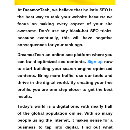
t
e
At DreamozTech, we believe that holistic SEO is
n
the best way to rank your website because we
t
focus on making every aspect of your site
s
awesome. Don’t use any black-hat SEO tricks,
.
because eventually, this will have negative
consequences for your rankings.
S
i
DreamozTech an online seo platform where you
g
can build optimized seo contents.
Sign up
now
n
to start building your search engine optimized
u
contents. Bring more traffic, use our tools and
p
thrive in the digital world. By creating your free
n
profile, you are one step closer to get the best
o
results.
w
Today's world is a digital one, with nearly half
t
of the global population online. With so many
o
people using the internet, it makes sense for a
s
business to tap into digital. Find out what