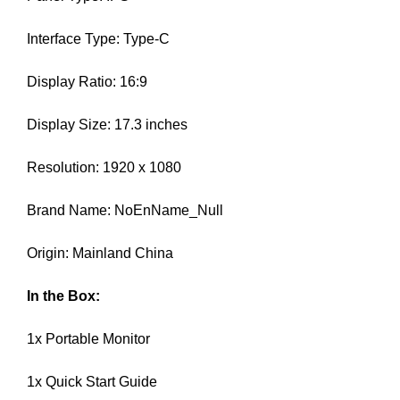
N
r
K
Interface Type: Type-C
a
Y
n
O
U
Display Ratio: 16:9
k
R
y
W
Display Size: 17.3 inches
o
E
u
B
Resolution: 1920 x 1080
r
S
I
w
T
Brand Name: NoEnName_Null
e
E
b
B
Origin: Mainland China
s
E
i
C
A
In the Box:
t
U
e
S
1x Portable Monitor
b
E
e
Y
1x Quick Start Guide
c
O