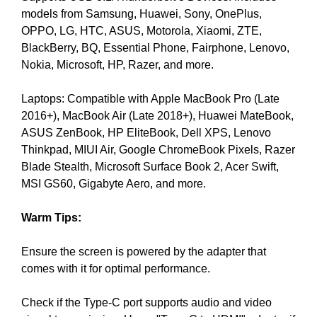
models from Samsung, Huawei, Sony, OnePlus,
y
OPPO, LG, HTC, ASUS, Motorola, Xiaomi, ZTE,
,
BlackBerry, BQ, Essential Phone, Fairphone, Lenovo,
t
Nokia, Microsoft, HP, Razer, and more.
h
i
Laptops: Compatible with Apple MacBook Pro (Late
s
2016+), MacBook Air (Late 2018+), Huawei MateBook,
w
ASUS ZenBook, HP EliteBook, Dell XPS, Lenovo
i
Thinkpad, MIUI Air, Google ChromeBook Pixels, Razer
l
Blade Stealth, Microsoft Surface Book 2, Acer Swift,
l
MSI GS60, Gigabyte Aero, and more.
h
a
Warm Tips:
v
e
Ensure the screen is powered by the adapter that
n
comes with it for optimal performance.
e
g
Check if the Type-C port supports audio and video
a