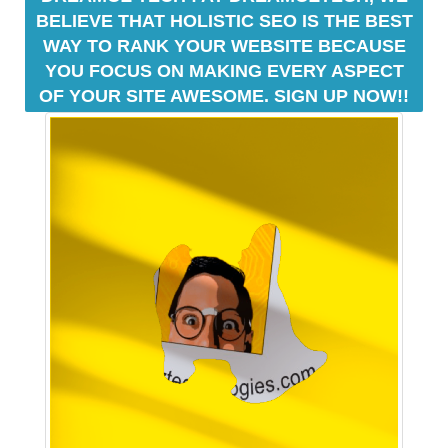
BELIEVE THAT HOLISTIC SEO IS THE BEST
i
WAY TO RANK YOUR WEBSITE BECAUSE
l
YOU FOCUS ON MAKING EVERY ASPECT
d
o
OF YOUR SITE AWESOME. SIGN UP NOW!!
p
t
i
m
i
z
e
d
s
e
o
c
o
n