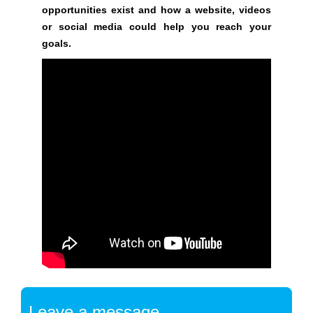
t
opportunities exist and how a website, videos
a
or social media could help you reach your
r
goals.
t
b
u
i
l
d
i
n
g
y
o
u
r
s
e
a
Leave a message