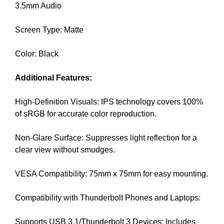
3.5mm Audio
k
s
Screen Type: Matte
,
b
Color: Black
e
c
Additional Features:
a
u
High-Definition Visuals: IPS technology covers 100%
s
of sRGB for accurate color reproduction.
e
e
Non-Glare Surface: Suppresses light reflection for a
v
clear view without smudges.
e
n
VESA Compatibility: 75mm x 75mm for easy mounting.
t
u
Compatibility with Thunderbolt Phones and Laptops:
a
l
Supports USB 3.1/Thunderbolt 3 Devices: Includes
l