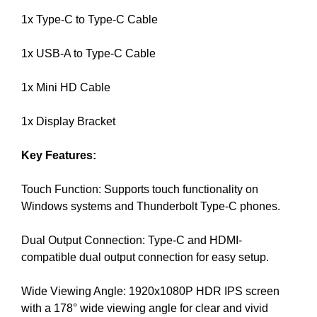
U
a
F
1x Type-C to Type-C Cable
u
O
s
C
1x USB-A to Type-C Cable
e
U
w
S
O
1x Mini HD Cable
e
N
f
M
1x Display Bracket
o
A
c
K
Key Features:
u
I
N
s
G
Touch Function: Supports touch functionality on
o
E
Windows systems and Thunderbolt Type-C phones.
n
V
m
E
Dual Output Connection: Type-C and HDMI-
a
R
Y
compatible dual output connection for easy setup.
k
A
i
S
Wide Viewing Angle: 1920x1080P HDR IPS screen
n
P
with a 178° wide viewing angle for clear and vivid
g
E