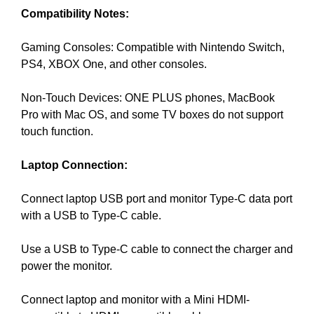
G
Compatibility Notes:
t
N
e
U
P
Gaming Consoles: Compatible with Nintendo Switch,
a
N
PS4, XBOX One, and other consoles.
w
O
e
W
Non-Touch Devices: ONE PLUS phones, MacBook
s
!
Pro with Mac OS, and some TV boxes do not support
o
!
touch function.
m
e
Laptop Connection:
.
D
Connect laptop USB port and monitor Type-C data port
o
with a USB to Type-C cable.
n
’
Use a USB to Type-C cable to connect the charger and
t
power the monitor.
u
s
Connect laptop and monitor with a Mini HDMI-
e