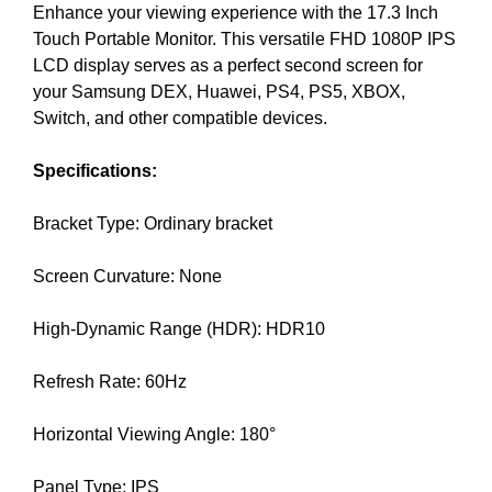
Enhance your viewing experience with the 17.3 Inch
i
T
Touch Portable Monitor. This versatile FHD 1080P IPS
c
I
C
LCD display serves as a perfect second screen for
S
S
your Samsung DEX, Huawei, PS4, PS5, XBOX,
E
E
Switch, and other compatible devices.
O
O
i
I
Specifications:
s
S
T
t
H
Bracket Type: Ordinary bracket
h
E
e
B
Screen Curvature: None
b
E
e
S
T
High-Dynamic Range (HDR): HDR10
s
W
t
A
Refresh Rate: 60Hz
w
Y
a
T
Horizontal Viewing Angle: 180°
y
O
R
t
A
Panel Type: IPS
o