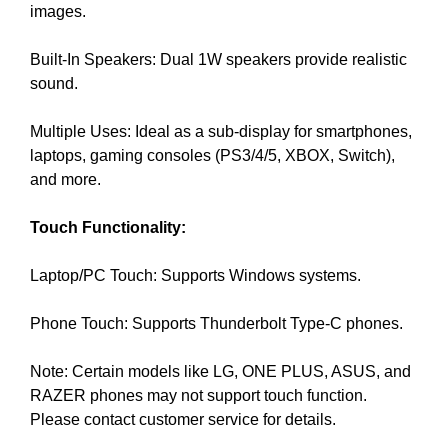
images.
e
C
T
v
O
Built-In Speakers: Dual 1W speakers provide realistic
e
F
sound.
r
Y
y
O
Multiple Uses: Ideal as a sub-display for smartphones,
a
U
R
laptops, gaming consoles (PS3/4/5, XBOX, Switch),
s
S
and more.
p
I
e
T
Touch Functionality:
c
E
t
A
W
Laptop/PC Touch: Supports Windows systems.
o
E
f
S
Phone Touch: Supports Thunderbolt Type-C phones.
y
O
o
M
Note: Certain models like LG, ONE PLUS, ASUS, and
u
E
.
RAZER phones may not support touch function.
r
S
Please contact customer service for details.
s
I
i