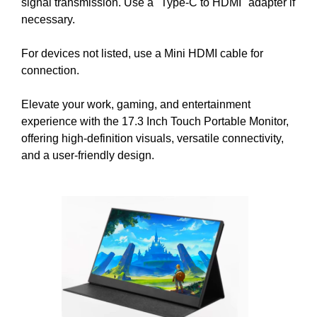
signal transmission. Use a "Type-C to HDMI" adapter if
t
necessary.
i
v
For devices not listed, use a Mini HDMI cable for
e
connection.
c
o
Elevate your work, gaming, and entertainment
n
experience with the 17.3 Inch Touch Portable Monitor,
s
offering high-definition visuals, versatile connectivity,
e
and a user-friendly design.
q
u
e
n
c
e
s
f
o
r