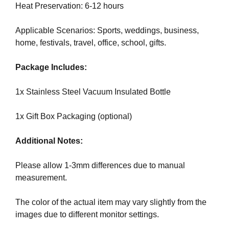
U
a
Heat Preservation: 6-12 hours
F
u
O
s
Applicable Scenarios: Sports, weddings, business,
C
e
U
home, festivals, travel, office, school, gifts.
w
S
O
e
Package Includes:
N
f
M
o
1x Stainless Steel Vacuum Insulated Bottle
A
c
K
u
I
1x Gift Box Packaging (optional)
N
s
G
o
Additional Notes:
E
n
V
m
E
Please allow 1-3mm differences due to manual
a
R
measurement.
Y
k
A
i
The color of the actual item may vary slightly from the
S
n
images due to different monitor settings.
P
g
E