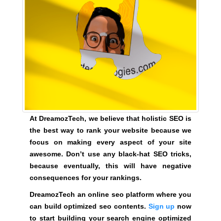
y
,
t
h
i
s
w
i
l
l
At DreamozTech, we believe that holistic SEO is
h
the best way to rank your website because we
a
focus on making every aspect of your site
v
awesome. Don’t use any black-hat SEO tricks,
e
because eventually, this will have negative
n
consequences for your rankings.
e
DreamozTech an online seo platform where you
g
can build optimized seo contents.
Sign up
now
a
to start building your search engine optimized