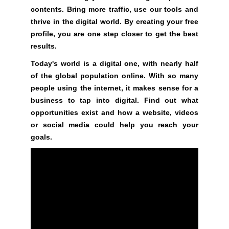
t
contents. Bring more traffic, use our tools and
i
thrive in the digital world. By creating your free
v
profile, you are one step closer to get the best
e
results.
c
o
Today's world is a digital one, with nearly half
n
of the global population online. With so many
s
people using the internet, it makes sense for a
e
business to tap into digital. Find out what
q
opportunities exist and how a website, videos
u
or social media could help you reach your
e
goals.
n
c
e
s
f
o
r