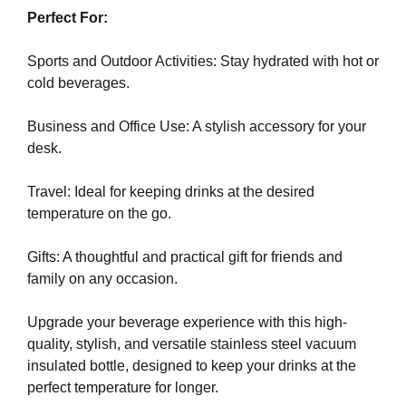
e
C
Perfect For:
T
v
O
e
Sports and Outdoor Activities: Stay hydrated with hot or
F
r
cold beverages.
Y
y
O
a
U
Business and Office Use: A stylish accessory for your
R
s
desk.
S
p
I
e
Travel: Ideal for keeping drinks at the desired
T
c
E
temperature on the go.
t
A
W
o
Gifts: A thoughtful and practical gift for friends and
E
f
family on any occasion.
S
y
O
o
M
Upgrade your beverage experience with this high-
u
E
quality, stylish, and versatile stainless steel vacuum
.
r
insulated bottle, designed to keep your drinks at the
S
s
perfect temperature for longer.
I
i