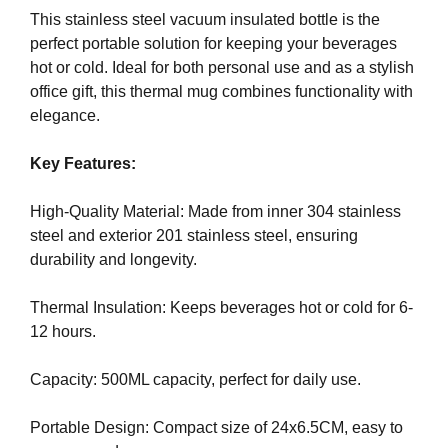
i
T
This stainless steel vacuum insulated bottle is the
c
I
perfect portable solution for keeping your beverages
C
S
hot or cold. Ideal for both personal use and as a stylish
S
E
office gift, this thermal mug combines functionality with
E
O
elegance.
O
i
I
s
S
Key Features:
T
t
H
h
High-Quality Material: Made from inner 304 stainless
E
e
steel and exterior 201 stainless steel, ensuring
B
b
E
durability and longevity.
e
S
T
s
Thermal Insulation: Keeps beverages hot or cold for 6-
W
t
12 hours.
A
w
Y
a
T
Capacity: 500ML capacity, perfect for daily use.
y
O
R
t
Portable Design: Compact size of 24x6.5CM, easy to
A
o