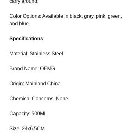
carry around.
N
r
K
a
Y
Color Options: Available in black, gray, pink, green,
n
O
and blue.
U
k
R
y
Specifications:
W
o
E
u
B
Material: Stainless Steel
r
S
I
w
Brand Name: OEMG
T
e
E
b
Origin: Mainland China
B
s
E
i
C
Chemical Concerns: None
A
t
U
e
Capacity: 500ML
S
b
E
e
Y
Size: 24x6.5CM
c
O