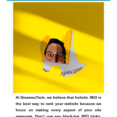
t
i
v
e
c
o
n
s
e
q
u
e
n
c
e
s
At DreamozTech, we believe that holistic SEO is
f
the best way to rank your website because we
o
focus on making every aspect of your site
r
awesome. Don’t use any black-hat SEO tricks,