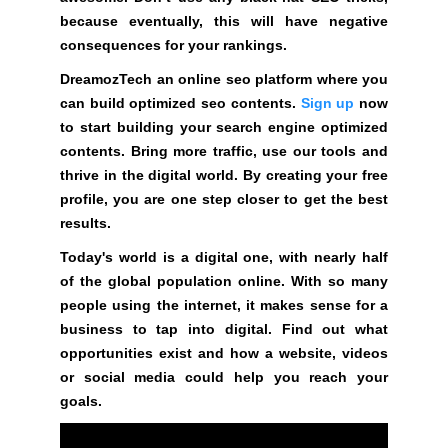
y
because eventually, this will have negative
o
consequences for your rankings.
u
DreamozTech an online seo platform where you
r
can build optimized seo contents.
Sign up
now
r
to start building your search engine optimized
a
contents. Bring more traffic, use our tools and
n
thrive in the digital world. By creating your free
k
profile, you are one step closer to get the best
i
results.
n
g
Today's world is a digital one, with nearly half
s
of the global population online. With so many
.
people using the internet, it makes sense for a
business to tap into digital. Find out what
D
opportunities exist and how a website, videos
r
or social media could help you reach your
e
goals.
a
m