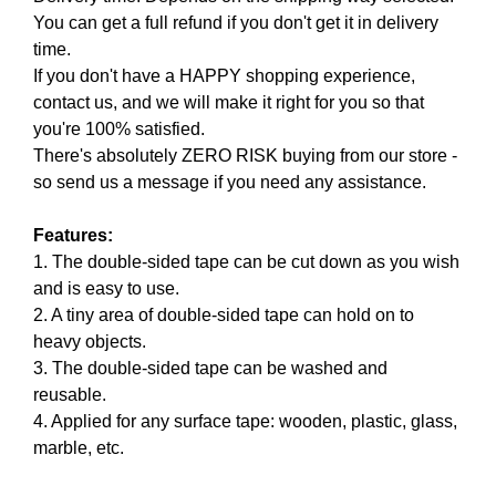
N
You can get a full refund if you don't get it in delivery
r
K
time.
a
Y
If you don't have a HAPPY shopping experience,
n
O
U
contact us, and we will make it right for you so that
k
R
you're 100% satisfied.
y
W
There's absolutely ZERO RISK buying from our store -
o
E
so send us a message if you need any assistance.
u
B
r
S
I
Features:
w
T
1. The double-sided tape can be cut down as you wish
e
E
and is easy to use.
b
B
2. A tiny area of double-sided tape can hold on to
s
E
heavy objects.
i
C
A
3. The double-sided tape can be washed and
t
U
reusable.
e
S
4. Applied for any surface tape: wooden, plastic, glass,
b
E
marble, etc.
e
Y
c
O