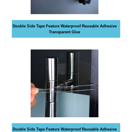
G
t
N
e
U
P
a
N
Double Side Tape Feature Waterproof Reusable Adhesive
w
O
Transparent Glue
e
W
s
!
o
!
m
e
.
D
o
n
’
t
u
s
e
Double Side Tape Feature Waterproof Reusable Adhesive