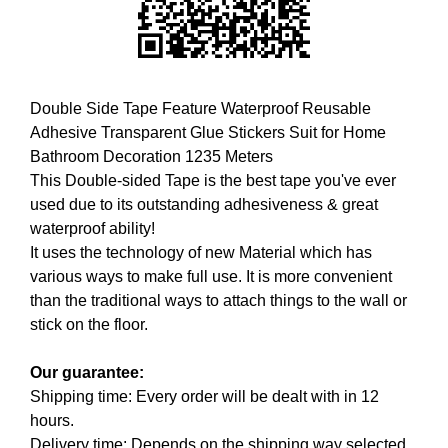
i
T
c
I
C
S
S
E
E
Double Side Tape Feature Waterproof Reusable
O
O
Adhesive Transparent Glue Stickers Suit for Home
i
I
Bathroom Decoration 1235 Meters
s
S
T
This Double-sided Tape is the best tape you've ever
t
H
used due to its outstanding adhesiveness & great
h
E
waterproof ability!
e
B
It uses the technology of new Material which has
b
E
various ways to make full use. It is more convenient
e
S
T
than the traditional ways to attach things to the wall or
s
W
stick on the floor.
t
A
w
Y
Our guarantee:
a
T
Shipping time: Every order will be dealt with in 12
y
O
R
hours.
t
A
Delivery time: Depends on the shipping way selected.
o