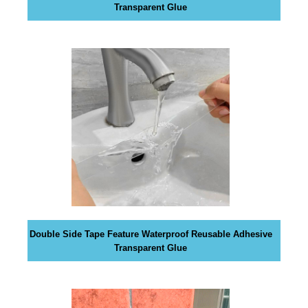
a
Transparent Glue
n
y
b
l
a
c
k
-
h
a
t
S
E
O
Double Side Tape Feature Waterproof Reusable Adhesive
Transparent Glue
t
r
i
c