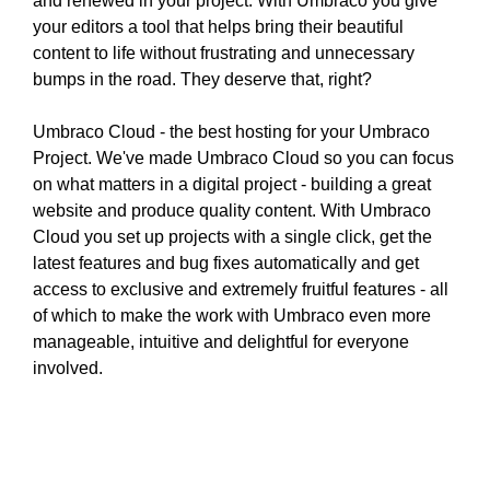
and renewed in your project. With Umbraco you give
N
r
your editors a tool that helps bring their beautiful
K
a
content to life without frustrating and unnecessary
Y
n
O
bumps in the road. They deserve that, right?
U
k
R
y
Umbraco Cloud - the best hosting for your Umbraco
W
o
Project. We've made Umbraco Cloud so you can focus
E
u
on what matters in a digital project - building a great
B
r
S
website and produce quality content. With Umbraco
I
w
Cloud you set up projects with a single click, get the
T
e
latest features and bug fixes automatically and get
E
b
access to exclusive and extremely fruitful features - all
B
s
of which to make the work with Umbraco even more
E
i
C
manageable, intuitive and delightful for everyone
A
t
involved.
U
e
S
b
E
e
Y
c
O