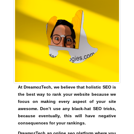
G
t
N
e
U
P
a
N
w
O
e
W
s
!
o
!
m
e
.
D
o
At DreamozTech, we believe that holistic SEO is
n
the best way to rank your website because we
’
focus on making every aspect of your site
t
awesome. Don’t use any black-hat SEO tricks,
u
because eventually, this will have negative
s
consequences for your rankings.
e
DreamozTech an online seo platform where you