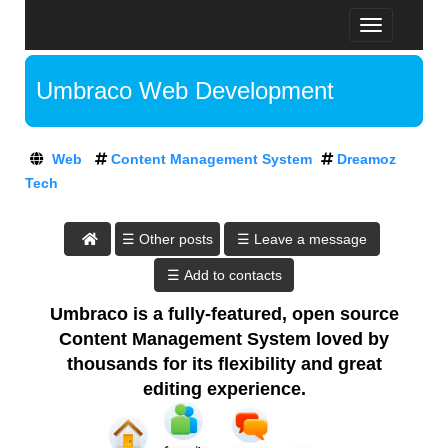
T
D
o
R
g
E
Umbraco Web Development
g
A
l
M
A
e
O
t
n
Z
Web
Content Management System
Dreamoz
D
a
T
Tech
v
r
E
i
e
C
g
H
a
☰ Leave a message
a
:
m
t
A
o
i
T
o
z
Umbraco is a fully-featured, open source
D
n
T
R
Content Management System loved by
E
e
thousands for its flexibility and great
A
c
editing experience.
M
h
O
,
Z