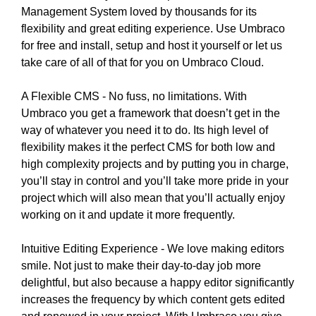
i
Management System loved by thousands for its
T
c
I
flexibility and great editing experience. Use Umbraco
C
S
for free and install, setup and host it yourself or let us
S
E
take care of all of that for you on Umbraco Cloud.
E
O
O
i
A Flexible CMS - No fuss, no limitations. With
I
s
S
Umbraco you get a framework that doesn’t get in the
T
t
way of whatever you need it to do. Its high level of
H
h
flexibility makes it the perfect CMS for both low and
E
e
high complexity projects and by putting you in charge,
B
b
you’ll stay in control and you’ll take more pride in your
E
e
S
project which will also mean that you’ll actually enjoy
T
s
working on it and update it more frequently.
W
t
A
w
Intuitive Editing Experience - We love making editors
Y
a
smile. Not just to make their day-to-day job more
T
y
O
delightful, but also because a happy editor significantly
R
t
increases the frequency by which content gets edited
A
o