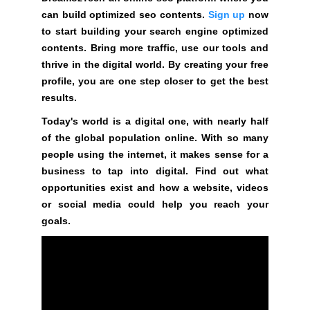
a
can build optimized seo contents.
Sign up
now
n
to start building your search engine optimized
y
contents. Bring more traffic, use our tools and
b
thrive in the digital world. By creating your free
l
profile, you are one step closer to get the best
a
results.
c
k
Today's world is a digital one, with nearly half
-
of the global population online. With so many
h
people using the internet, it makes sense for a
a
business to tap into digital. Find out what
t
opportunities exist and how a website, videos
S
or social media could help you reach your
E
goals.
O
t
r
i
c