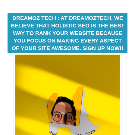
a
t
DREAMOZ TECH : AT DREAMOZTECH, WE
f
BELIEVE THAT HOLISTIC SEO IS THE BEST
o
WAY TO RANK YOUR WEBSITE BECAUSE
r
YOU FOCUS ON MAKING EVERY ASPECT
m
w
OF YOUR SITE AWESOME. SIGN UP NOW!!
h
e
r
e
y
o
u
c
a
n
b
u