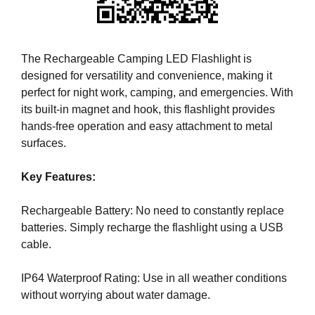
i
T
c
I
C
S
S
The Rechargeable Camping LED Flashlight is
E
E
designed for versatility and convenience, making it
O
O
perfect for night work, camping, and emergencies. With
i
I
its built-in magnet and hook, this flashlight provides
s
S
T
hands-free operation and easy attachment to metal
t
H
surfaces.
h
E
e
B
Key Features:
b
E
e
S
T
Rechargeable Battery: No need to constantly replace
s
W
batteries. Simply recharge the flashlight using a USB
t
A
cable.
w
Y
a
T
IP64 Waterproof Rating: Use in all weather conditions
y
O
R
without worrying about water damage.
t
A
o