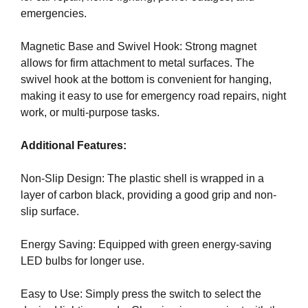
G
emergencies.
t
N
e
U
P
Magnetic Base and Swivel Hook: Strong magnet
a
N
allows for firm attachment to metal surfaces. The
w
O
swivel hook at the bottom is convenient for hanging,
e
W
making it easy to use for emergency road repairs, night
s
!
work, or multi-purpose tasks.
o
!
m
Additional Features:
e
.
Non-Slip Design: The plastic shell is wrapped in a
D
layer of carbon black, providing a good grip and non-
o
slip surface.
n
’
Energy Saving: Equipped with green energy-saving
t
LED bulbs for longer use.
u
s
Easy to Use: Simply press the switch to select the
e