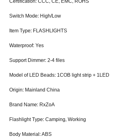
U
Certification: CCC, CE, EMC, ROHS
a
F
u
O
Switch Mode: High/Low
s
C
e
U
Item Type: FLASHLIGHTS
w
S
O
e
N
Waterproof: Yes
f
M
o
A
Support Dimmer: 2-4 files
c
K
u
I
N
Model of LED Beads: 1COB light strip + 1LED
s
G
o
E
Origin: Mainland China
n
V
m
E
Brand Name: RxZoA
a
R
Y
k
A
Flashlight Type: Camping, Working
i
S
n
P
Body Material: ABS
g
E