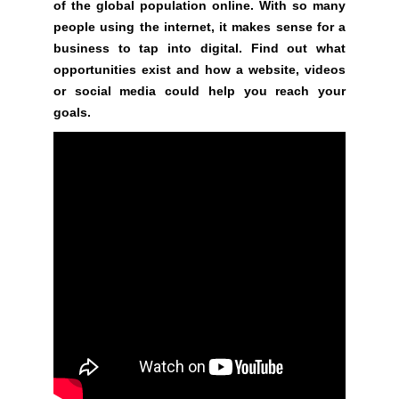
t
of the global population online. With so many
e
people using the internet, it makes sense for a
n
business to tap into digital. Find out what
t
opportunities exist and how a website, videos
s
or social media could help you reach your
.
goals.
S
i
g
n
u
p
n
o
w
t
o
s