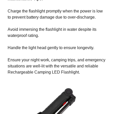
y
Charge the flashlight promptly when the power is low
,
to prevent battery damage due to over-discharge.
t
h
Avoid immersing the flashlight in water despite its
i
waterproof rating.
s
w
Handle the light head gently to ensure longevity.
i
l
Ensure your night work, camping trips, and emergency
l
situations are well-lit with the versatile and reliable
h
Rechargeable Camping LED Flashlight.
a
v
e
n
e
g
a