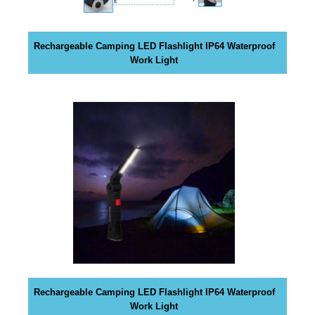
y
o
u
Rechargeable Camping LED Flashlight IP64 Waterproof
r
Work Light
r
a
n
k
i
n
g
s
.
D
r
e
a
Rechargeable Camping LED Flashlight IP64 Waterproof
m
Work Light