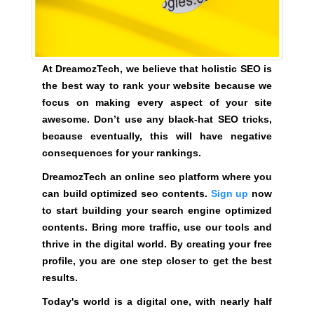
i
l
d
o
At DreamozTech, we believe that holistic SEO is
p
the best way to rank your website because we
t
focus on making every aspect of your site
i
awesome. Don’t use any black-hat SEO tricks,
m
because eventually, this will have negative
i
consequences for your rankings.
z
DreamozTech an online seo platform where you
e
can build optimized seo contents.
Sign up
now
d
to start building your search engine optimized
s
contents. Bring more traffic, use our tools and
e
thrive in the digital world. By creating your free
o
profile, you are one step closer to get the best
c
results.
o
n
Today's world is a digital one, with nearly half