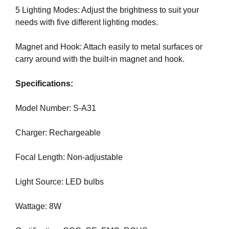
N
5 Lighting Modes: Adjust the brightness to suit your
r
K
needs with five different lighting modes.
a
Y
n
O
U
Magnet and Hook: Attach easily to metal surfaces or
k
R
carry around with the built-in magnet and hook.
y
W
o
E
Specifications:
u
B
r
S
I
Model Number: S-A31
w
T
e
E
Charger: Rechargeable
b
B
s
E
Focal Length: Non-adjustable
i
C
A
t
U
Light Source: LED bulbs
e
S
b
E
Wattage: 8W
e
Y
c
O