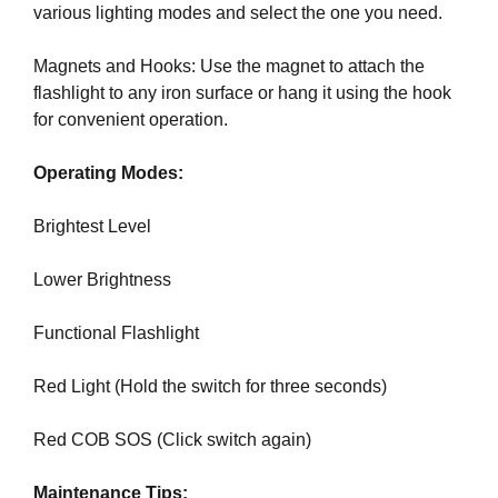
various lighting modes and select the one you need.
k
s
Magnets and Hooks: Use the magnet to attach the
,
flashlight to any iron surface or hang it using the hook
b
for convenient operation.
e
c
Operating Modes:
a
u
Brightest Level
s
e
Lower Brightness
e
v
Functional Flashlight
e
n
Red Light (Hold the switch for three seconds)
t
u
Red COB SOS (Click switch again)
a
l
Maintenance Tips:
l