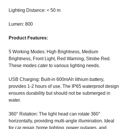
e
C
T
Lighting Distance: < 50 m
v
O
e
F
Lumen: 800
r
Y
y
O
Product Features:
a
U
R
s
S
5 Working Modes: High Brightness, Medium
p
I
Brightness, Front Light, Red Warning, Strobe Red.
e
T
These modes cater to various lighting needs.
c
E
t
A
W
USB Charging: Built-in 600mAh lithium battery,
o
E
provides 1-2 hours of use. The IP65 waterproof design
f
S
ensures durability but should not be submerged in
y
O
water.
o
M
u
E
.
360° Rotation: The light head can rotate 360°
r
S
horizontally, providing multi-angle illumination. Ideal
s
I
for car repair, home lighting, power outages, and
i