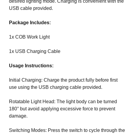
desired lighting mode. Charging is convenient with the
a
USB cable provided.
n
y
Package Includes:
b
l
1x COB Work Light
a
c
1x USB Charging Cable
k
-
Usage Instructions:
h
a
Initial Charging: Charge the product fully before first
t
use using the USB charging cable provided.
S
E
Rotatable Light Head: The light body can be turned
O
180° but avoid applying excessive force to prevent
t
damage.
r
i
Switching Modes: Press the switch to cycle through the
c