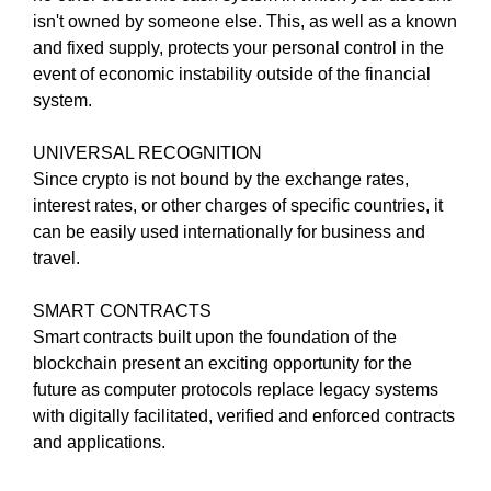
G
isn't owned by someone else. This, as well as a known
t
N
and fixed supply, protects your personal control in the
e
U
P
event of economic instability outside of the financial
a
N
system.
w
O
e
W
UNIVERSAL RECOGNITION
s
!
Since crypto is not bound by the exchange rates,
o
!
interest rates, or other charges of specific countries, it
m
can be easily used internationally for business and
e
travel.
.
D
SMART CONTRACTS
o
Smart contracts built upon the foundation of the
n
blockchain present an exciting opportunity for the
’
future as computer protocols replace legacy systems
t
with digitally facilitated, verified and enforced contracts
u
and applications.
s
e