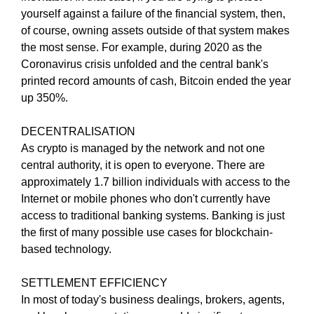
N
yourself against a failure of the financial system, then,
r
K
of course, owning assets outside of that system makes
a
Y
the most sense. For example, during 2020 as the
n
O
U
Coronavirus crisis unfolded and the central bank's
k
R
printed record amounts of cash, Bitcoin ended the year
y
W
up 350%.
o
E
u
B
DECENTRALISATION
r
S
I
As crypto is managed by the network and not one
w
T
central authority, it is open to everyone. There are
e
E
approximately 1.7 billion individuals with access to the
b
B
Internet or mobile phones who don't currently have
s
E
access to traditional banking systems. Banking is just
i
C
A
the first of many possible use cases for blockchain-
t
U
based technology.
e
S
b
E
SETTLEMENT EFFICIENCY
e
Y
In most of today's business dealings, brokers, agents,
c
O