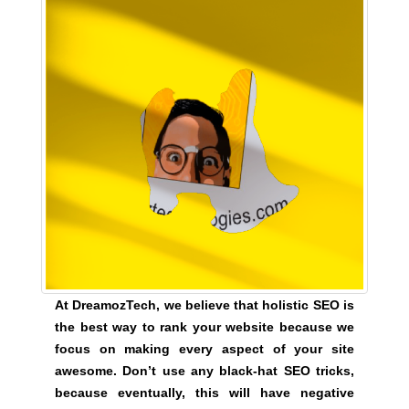
y
,
t
h
i
s
w
i
l
l
h
a
v
e
At DreamozTech, we believe that holistic SEO is
n
the best way to rank your website because we
e
focus on making every aspect of your site
g
awesome. Don’t use any black-hat SEO tricks,
a
because eventually, this will have negative