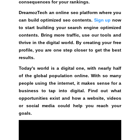
t
consequences for your rankings.
i
DreamozTech an online seo platform where you
v
can build optimized seo contents.
Sign up
now
e
to start building your search engine optimized
c
contents. Bring more traffic, use our tools and
o
thrive in the digital world. By creating your free
n
profile, you are one step closer to get the best
s
results.
e
Today's world is a digital one, with nearly half
q
of the global population online. With so many
u
people using the internet, it makes sense for a
e
business to tap into digital. Find out what
n
opportunities exist and how a website, videos
c
or social media could help you reach your
e
goals.
s
f
o
r