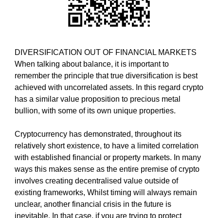
i
T
c
I
C
S
S
E
E
DIVERSIFICATION OUT OF FINANCIAL MARKETS
O
O
When talking about balance, it is important to
i
I
remember the principle that true diversification is best
s
S
T
achieved with uncorrelated assets. In this regard crypto
t
H
has a similar value proposition to precious metal
h
E
bullion, with some of its own unique properties.
e
B
b
E
Cryptocurrency has demonstrated, throughout its
e
S
T
relatively short existence, to have a limited correlation
s
W
with established financial or property markets. In many
t
A
ways this makes sense as the entire premise of crypto
w
Y
involves creating decentralised value outside of
a
T
existing frameworks, Whilst timing will always remain
y
O
R
unclear, another financial crisis in the future is
t
A
inevitable. In that case, if you are trying to protect
o