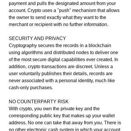
payment and pulls the designated amount from your
e
C
T
account. Crypto uses a "push" mechanism that allows
v
O
the owner to send exactly what they want to the
e
F
merchant or recipient with no further information.
r
Y
y
O
SECURITY AND PRIVACY
a
U
R
Cryptography secures the records in a blockchain
s
S
using algorithms and distributed nodes to deliver one
p
I
of the most secure digital capabilities ever created. In
e
T
addition, crypto transactions are discreet. Unless a
c
E
user voluntarily publishes their details, records are
t
A
W
never associated with a personal identity, much like
o
E
cash-only purchases.
f
S
y
O
NO COUNTERPARTY RISK
o
M
With crypto, you own the private key and the
u
E
.
corresponding public key that makes up your wallet
r
S
address. No one can take that away from you. There is
s
I
no other electronic cash system in which your account
i