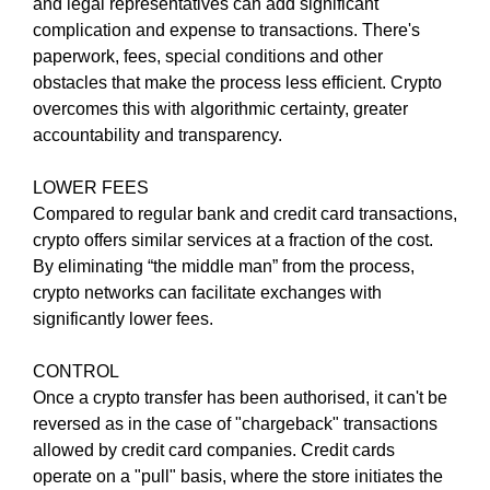
U
and legal representatives can add significant
a
F
complication and expense to transactions. There's
u
O
paperwork, fees, special conditions and other
s
C
obstacles that make the process less efficient. Crypto
e
U
overcomes this with algorithmic certainty, greater
w
S
O
accountability and transparency.
e
N
f
M
LOWER FEES
o
A
Compared to regular bank and credit card transactions,
c
K
crypto offers similar services at a fraction of the cost.
u
I
N
By eliminating “the middle man” from the process,
s
G
crypto networks can facilitate exchanges with
o
E
significantly lower fees.
n
V
m
E
CONTROL
a
R
Y
Once a crypto transfer has been authorised, it can't be
k
A
reversed as in the case of "chargeback" transactions
i
S
allowed by credit card companies. Credit cards
n
P
operate on a "pull" basis, where the store initiates the
g
E