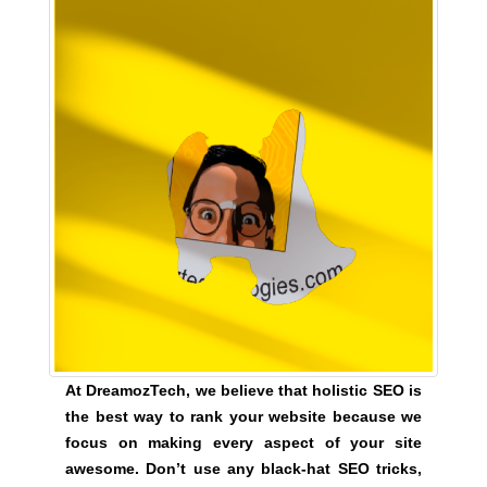
o
z
T
e
c
h
a
n
o
n
l
i
n
e
s
At DreamozTech, we believe that holistic SEO is
e
the best way to rank your website because we
o
focus on making every aspect of your site
p
awesome. Don’t use any black-hat SEO tricks,
l