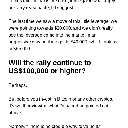
comes later. If that is the case, those $100,000 targets
k
are very reasonable, I’d suggest.
s
,
The last time we saw a move of this little leverage, we
b
were pointing towards $20,000, and we didn’t really
e
see the leverage come into the market in an
c
aggressive way until we got to $40,000, which took us
a
to $65,000.
u
s
Will the rally continue to
e
US$100,000 or higher?
e
v
Perhaps.
e
n
But before you invest in Bitcoin or any other cryptos,
t
it’s worth reviewing what Donabedian pointed out
u
above.
a
l
Namely, “There is no credible way to value it.”
l