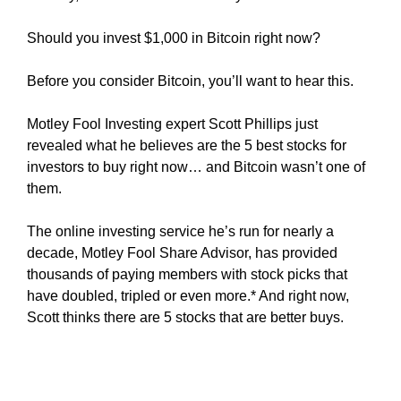
y
Should you invest $1,000 in Bitcoin right now?
,
t
Before you consider Bitcoin, you’ll want to hear this.
h
i
Motley Fool Investing expert Scott Phillips just
s
revealed what he believes are the 5 best stocks for
w
investors to buy right now… and Bitcoin wasn’t one of
i
them.
l
l
The online investing service he’s run for nearly a
h
decade, Motley Fool Share Advisor, has provided
a
thousands of paying members with stock picks that
v
have doubled, tripled or even more.* And right now,
e
Scott thinks there are 5 stocks that are better buys.
n
e
g
a