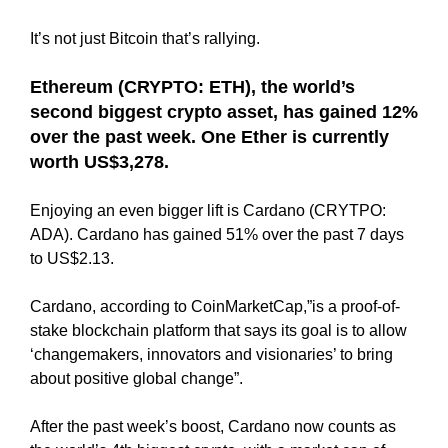
N
r
K
It’s not just Bitcoin that’s rallying.
a
Y
n
O
Ethereum (CRYPTO: ETH), the world’s
U
k
second biggest crypto asset, has gained 12%
R
y
W
over the past week. One Ether is currently
o
E
worth US$3,278.
u
B
r
S
Enjoying an even bigger lift is Cardano (CRYTPO:
I
w
T
ADA). Cardano has gained 51% over the past 7 days
e
E
to US$2.13.
b
B
s
E
Cardano, according to CoinMarketCap,”is a proof-of-
i
C
stake blockchain platform that says its goal is to allow
A
t
U
‘changemakers, innovators and visionaries’ to bring
e
S
about positive global change”.
b
E
e
Y
After the past week’s boost, Cardano now counts as
c
O