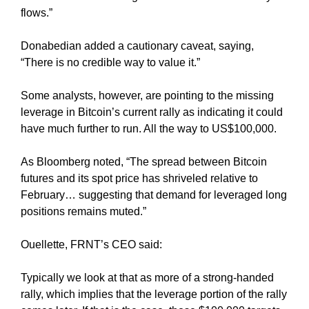
a
flows.”
n
y
Donabedian added a cautionary caveat, saying,
b
“There is no credible way to value it.”
l
a
Some analysts, however, are pointing to the missing
c
leverage in Bitcoin’s current rally as indicating it could
k
have much further to run. All the way to US$100,000.
-
h
As Bloomberg noted, “The spread between Bitcoin
a
futures and its spot price has shriveled relative to
t
February… suggesting that demand for leveraged long
S
positions remains muted.”
E
O
Ouellette, FRNT’s CEO said:
t
r
Typically we look at that as more of a strong-handed
i
rally, which implies that the leverage portion of the rally
c