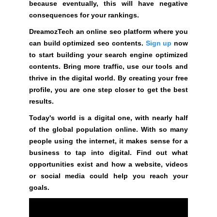
because eventually, this will have negative
a
consequences for your rankings.
t
f
DreamozTech an online seo platform where you
o
can build optimized seo contents.
Sign up
now
r
to start building your search engine optimized
m
contents. Bring more traffic, use our tools and
w
thrive in the digital world. By creating your free
h
profile, you are one step closer to get the best
e
results.
r
Today's world is a digital one, with nearly half
e
of the global population online. With so many
y
people using the internet, it makes sense for a
o
business to tap into digital. Find out what
u
opportunities exist and how a website, videos
c
or social media could help you reach your
a
goals.
n
b
u