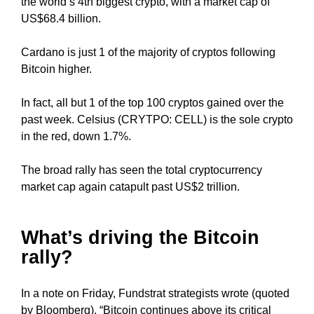
the world’s 4th biggest crypto, with a market cap of
U
a
F
US$68.4 billion.
u
O
s
C
Cardano is just 1 of the majority of cryptos following
e
U
Bitcoin higher.
w
S
O
e
N
In fact, all but 1 of the top 100 cryptos gained over the
f
M
past week. Celsius (CRYTPO: CELL) is the sole crypto
o
A
in the red, down 1.7%.
c
K
u
I
The broad rally has seen the total cryptocurrency
N
s
G
market cap again catapult past US$2 trillion.
o
E
n
V
m
E
What’s driving the Bitcoin
a
R
rally?
Y
k
A
i
S
n
In a note on Friday, Fundstrat strategists wrote (quoted
P
g
by Bloomberg), “Bitcoin continues above its critical
E