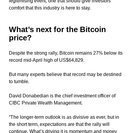
legitimising event, one that should give investors
G
t
comfort that this industry is here to stay.
N
e
U
P
a
N
What’s next for the Bitcoin
w
O
e
price?
W
s
!
o
!
Despite the strong rally, Bitcoin remains 27% below its
m
record mid-April high of US$64,829.
e
.
But many experts believe that record may be destined
D
to tumble.
o
n
David Donabedian is the chief investment officer of
’
CIBC Private Wealth Management.
t
u
“The longer-term outlook is as divisive as ever, but in
s
the short term, expectations are that the rally will
e
continue. What’s driving it is momentum and money