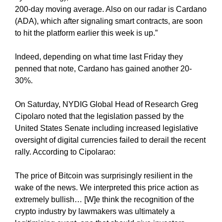
e
C
200-day moving average. Also on our radar is Cardano
T
v
(ADA), which after signaling smart contracts, are soon
O
e
to hit the platform earlier this week is up.”
F
r
Y
y
Indeed, depending on what time last Friday they
O
a
U
penned that note, Cardano has gained another 20-
R
s
30%.
S
p
I
e
On Saturday, NYDIG Global Head of Research Greg
T
c
Cipolaro noted that the legislation passed by the
E
t
A
United States Senate including increased legislative
W
o
oversight of digital currencies failed to derail the recent
E
f
rally. According to Cipolarao:
S
y
O
o
The price of Bitcoin was surprisingly resilient in the
M
u
E
wake of the news. We interpreted this price action as
.
r
extremely bullish… [W]e think the recognition of the
S
s
crypto industry by lawmakers was ultimately a
I
i