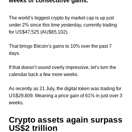
weeks of consecutive gains.
i
T
c
I
C
The world’s biggest crypto by market cap is up just
S
S
under 2% since this time yesterday, currently trading
E
E
for US$47,525 (AU$65,102).
O
O
i
I
That brings Bitcoin’s gains to 10% over the past 7
s
S
T
days.
t
H
h
E
If that doesn’t sound overly impressive, let’s turn the
e
B
calendar back a few more weeks.
b
E
e
S
T
As recently as 21 July, the digital token was trading for
s
W
US$29,609. Meaning a price gain of 61% in just over 3
t
A
weeks.
w
Y
a
T
y
O
Crypto assets again surpass
R
t
US$2 trillion
A
o