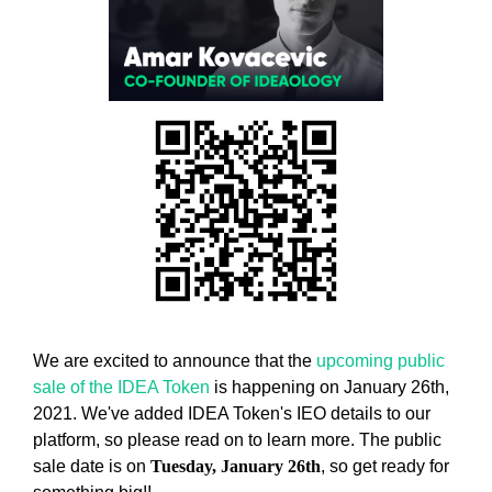
w
T
E
e
C
b
H
e
,
l
W
i
E
B
e
E
v
L
e
I
t
E
h
V
E
a
T
t
H
h
A
We are excited to announce that the
upcoming public
o
T
sale of the IDEA Token
is happening on January 26th,
l
H
2021. We've added IDEA Token's IEO details to our
O
i
platform, so please read on to learn more. The public
L
s
sale date is on
Tuesday, January 26th
, so get ready for
I
t
S