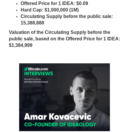
N
Offered Price for 1 IDEA: $0.09
r
K
Hard Cap: $1,000,000 (1M)
a
Y
Circulating Supply before the public sale:
n
O
15,388,888
U
k
Valuation of the Circulating Supply before the
R
y
W
public sale, based on the Offered Price for 1 IDEA:
o
E
$1,384,999
u
B
r
S
I
w
T
e
E
b
B
s
E
i
C
A
t
U
e
S
b
E
e
Y
c
O