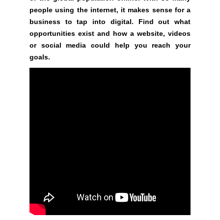
a
people using the internet, it makes sense for a
n
business to tap into digital. Find out what
y
opportunities exist and how a website, videos
b
or social media could help you reach your
l
goals.
a
c
k
-
h
a
t
S
E
O
t
r
i
c