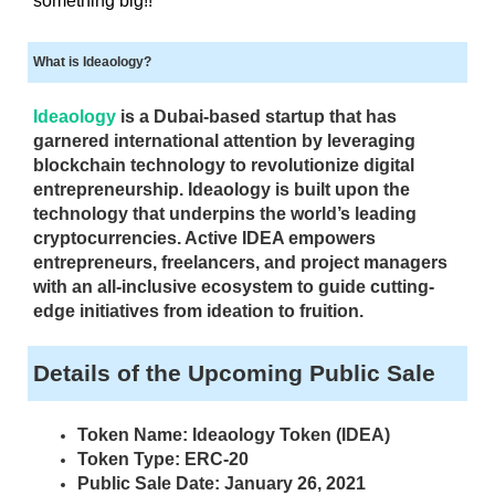
something big!!
i
T
c
I
What is Ideaology?
C
S
S
E
E
Ideaology
is a Dubai-based startup that has
O
O
garnered international attention by leveraging
i
I
blockchain technology to revolutionize digital
s
S
entrepreneurship. Ideaology is built upon the
T
t
technology that underpins the world’s leading
H
h
cryptocurrencies. Active IDEA empowers
E
e
entrepreneurs, freelancers, and project managers
B
b
E
with an all-inclusive ecosystem to guide cutting-
e
S
edge initiatives from ideation to fruition.
T
s
W
t
Details of the Upcoming Public Sale
A
w
Y
a
T
Token Name: Ideaology Token (IDEA)
y
O
Token Type: ERC-20
R
t
Public Sale Date: January 26, 2021
A
o