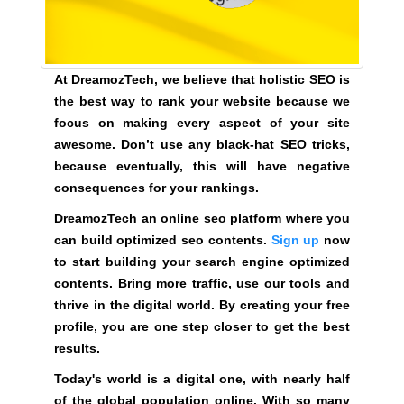
G
t
N
e
U
P
a
N
At DreamozTech, we believe that holistic SEO is
w
O
the best way to rank your website because we
e
W
focus on making every aspect of your site
s
!
awesome. Don’t use any black-hat SEO tricks,
o
!
because eventually, this will have negative
m
consequences for your rankings.
e
.
DreamozTech an online seo platform where you
D
can build optimized seo contents.
Sign up
now
o
to start building your search engine optimized
n
contents. Bring more traffic, use our tools and
’
thrive in the digital world. By creating your free
t
profile, you are one step closer to get the best
u
results.
s
Today's world is a digital one, with nearly half
e
of the global population online. With so many