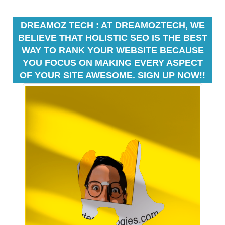
e
C
T
v
DREAMOZ TECH : AT DREAMOZTECH, WE
O
e
BELIEVE THAT HOLISTIC SEO IS THE BEST
F
r
Y
WAY TO RANK YOUR WEBSITE BECAUSE
y
O
YOU FOCUS ON MAKING EVERY ASPECT
a
U
OF YOUR SITE AWESOME. SIGN UP NOW!!
R
s
S
p
I
e
T
c
E
t
A
W
o
E
f
S
y
O
o
M
u
E
.
r
S
s
I
i