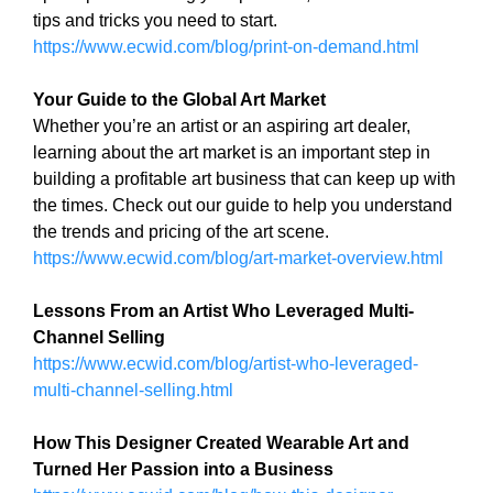
N
tips and tricks you need to start.
r
K
https://www.ecwid.com/blog/print-on-demand.html
a
Y
n
O
U
Your Guide to the Global Art Market
k
R
Whether you’re an artist or an aspiring art dealer,
y
W
learning about the art market is an important step in
o
E
building a profitable art business that can keep up with
u
B
the times. Check out our guide to help you understand
r
S
I
the trends and pricing of the art scene.
w
T
https://www.ecwid.com/blog/art-market-overview.html
e
E
b
B
Lessons From an Artist Who Leveraged Multi-
s
E
Channel Selling
i
C
A
https://www.ecwid.com/blog/artist-who-leveraged-
t
U
multi-channel-selling.html
e
S
b
E
How This Designer Created Wearable Art and
e
Y
Turned Her Passion into a Business
c
O