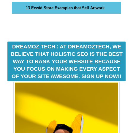
e
C
13 Ecwid Store Examples that Sell Artwork
T
v
O
e
F
r
Y
y
O
a
U
R
DREAMOZ TECH : AT DREAMOZTECH, WE
s
S
p
BELIEVE THAT HOLISTIC SEO IS THE BEST
I
e
WAY TO RANK YOUR WEBSITE BECAUSE
T
c
YOU FOCUS ON MAKING EVERY ASPECT
E
t
A
OF YOUR SITE AWESOME. SIGN UP NOW!!
W
o
E
f
S
y
O
o
M
u
E
.
r
S
s
I
i