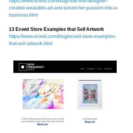
U
https://www.ecwid.com/blog/how-this-designer-
a
F
created-wearable-art-and-turned-her-passion-into-a-
u
O
business.html
s
C
e
U
13 Ecwid Store Examples that Sell Artwork
w
S
O
https://www.ecwid.com/blog/ecwid-store-examples-
e
N
that-sell-artwork.html
f
M
o
A
c
K
u
I
N
s
G
o
E
n
V
m
E
a
R
Y
k
A
i
S
n
P
g
E