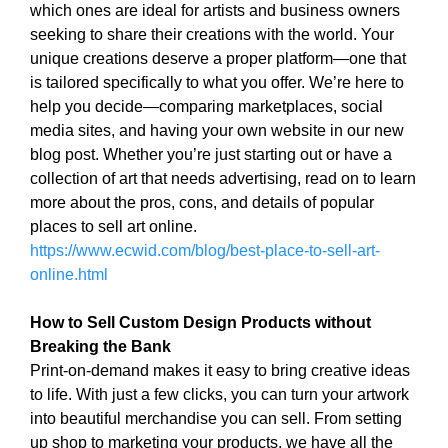
which ones are ideal for artists and business owners
i
T
seeking to share their creations with the world. Your
c
I
C
unique creations deserve a proper platform—one that
S
S
is tailored specifically to what you offer. We’re here to
E
E
help you decide—comparing marketplaces, social
O
O
media sites, and having your own website in our new
i
I
blog post. Whether you’re just starting out or have a
s
S
T
collection of art that needs advertising, read on to learn
t
H
more about the pros, cons, and details of popular
h
E
places to sell art online.
e
B
https://www.ecwid.com/blog/best-place-to-sell-art-
b
E
online.html
e
S
T
s
W
How to Sell Custom Design Products without
t
A
Breaking the Bank
w
Y
Print-on-demand makes it easy to bring creative ideas
a
T
to life. With just a few clicks, you can turn your artwork
y
O
R
into beautiful merchandise you can sell. From setting
t
A
up shop to marketing your products, we have all the
o