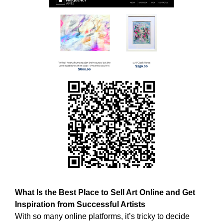
w
T
E
e
C
b
H
e
,
l
W
i
E
B
e
E
v
L
e
I
t
E
h
V
E
a
T
t
H
h
A
o
T
l
H
O
What Is the Best Place to Sell Art Online and Get
i
L
Inspiration from Successful Artists
s
I
With so many online platforms, it’s tricky to decide
t
S