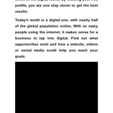
a
profile, you are one step closer to get the best
n
results.
y
b
Today's world is a digital one, with nearly half
l
of the global population online. With so many
a
people using the internet, it makes sense for a
c
business to tap into digital. Find out what
k
opportunities exist and how a website, videos
-
or social media could help you reach your
h
goals.
a
t
S
E
O
t
r
i
c