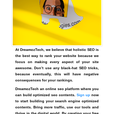
G
t
N
e
U
P
a
N
w
O
e
W
s
!
o
!
m
At DreamozTech, we believe that holistic SEO is
e
the best way to rank your website because we
.
focus on making every aspect of your site
D
awesome. Don’t use any black-hat SEO tricks,
o
because eventually, this will have negative
n
consequences for your rankings.
’
DreamozTech an online seo platform where you
t
can build optimized seo contents.
Sign up
now
u
to start building your search engine optimized
s
contents. Bring more traffic, use our tools and
e
thrive in the digital world. By creating your free