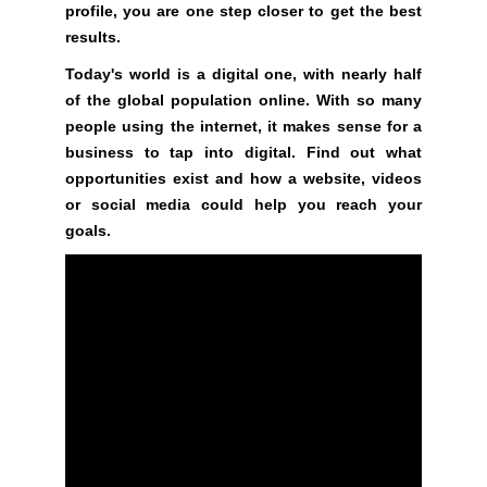
profile, you are one step closer to get the best
e
C
T
results.
v
O
e
Today's world is a digital one, with nearly half
F
r
of the global population online. With so many
Y
y
O
people using the internet, it makes sense for a
a
U
business to tap into digital. Find out what
R
s
opportunities exist and how a website, videos
S
p
or social media could help you reach your
I
e
goals.
T
c
E
t
A
W
o
E
f
S
y
O
o
M
u
E
.
r
S
s
I
i