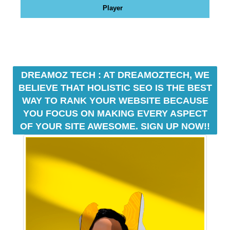
N
Player
r
K
a
Y
n
O
U
k
R
y
W
o
DREAMOZ TECH : AT DREAMOZTECH, WE
E
u
BELIEVE THAT HOLISTIC SEO IS THE BEST
B
r
S
WAY TO RANK YOUR WEBSITE BECAUSE
I
w
YOU FOCUS ON MAKING EVERY ASPECT
T
e
OF YOUR SITE AWESOME. SIGN UP NOW!!
E
b
B
s
E
i
C
A
t
U
e
S
b
E
e
Y
c
O