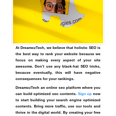
U
a
F
u
O
s
C
e
U
w
S
O
e
N
f
M
o
A
At DreamozTech, we believe that holistic SEO is
c
K
the best way to rank your website because we
u
I
focus on making every aspect of your site
N
s
awesome. Don’t use any black-hat SEO tricks,
G
o
because eventually, this will have negative
E
n
V
consequences for your rankings.
m
E
DreamozTech an online seo platform where you
a
R
Y
can build optimized seo contents.
Sign up
now
k
A
to start building your search engine optimized
i
S
contents. Bring more traffic, use our tools and
n
P
thrive in the digital world. By creating your free
g
E