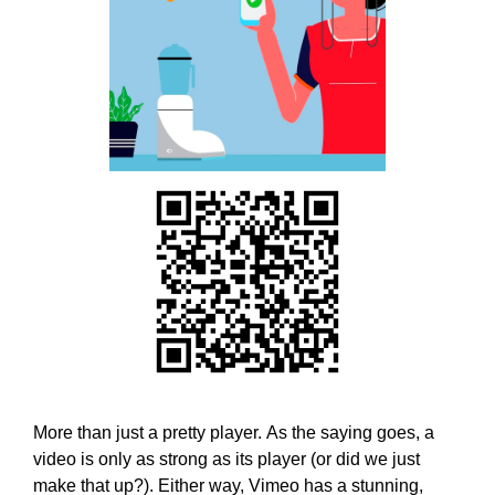
w
T
E
e
C
b
H
e
,
l
W
i
E
B
e
E
v
L
e
I
t
E
h
V
E
a
T
t
H
h
A
o
T
l
H
O
i
More than just a pretty player. As the saying goes, a
L
s
video is only as strong as its player (or did we just
I
t
make that up?). Either way, Vimeo has a stunning,
S