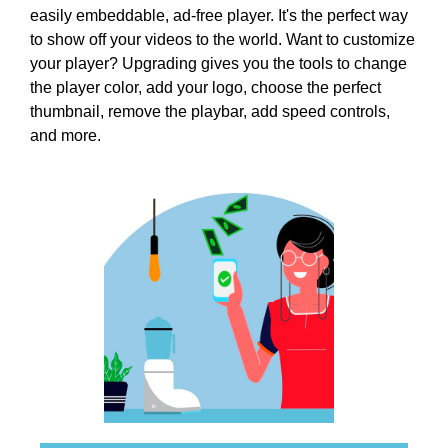
i
easily embeddable, ad-free player. It's the perfect way
T
c
I
to show off your videos to the world. Want to customize
C
S
your player? Upgrading gives you the tools to change
S
E
the player color, add your logo, choose the perfect
E
O
thumbnail, remove the playbar, add speed controls,
O
i
and more.
I
s
S
T
t
H
h
E
e
B
b
E
e
S
T
s
W
t
A
w
Y
a
T
y
O
R
t
A
o