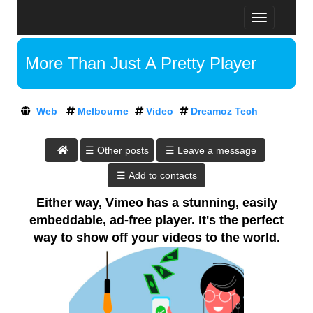
T
D
o
R
g
E
More Than Just A Pretty Player
g
A
l
M
A
e
O
t
n
Z
Web
Melbourne
Video
Dreamoz Tech
D
a
T
v
r
E
i
e
C
☰ Leave a message
g
H
a
a
:
m
t
A
o
i
Either way, Vimeo has a stunning, easily
T
o
z
embeddable, ad-free player. It's the perfect
D
n
T
R
way to show off your videos to the world.
E
e
A
c
M
h
O
,
Z