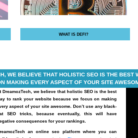
WHAT IS DEFI?
, WE BELIEVE THAT HOLISTIC SEO IS THE BES
N MAKING EVERY ASPECT OF YOUR SITE AWESOM
t DreamozTech, we believe that holistic SEO is the best
ay to rank your website because we focus on making
very aspect of your site awesome. Don’t use any black-
at SEO tricks, because eventually, this will have
egative consequences for your rankings.
reamozTech an online seo platform where you can