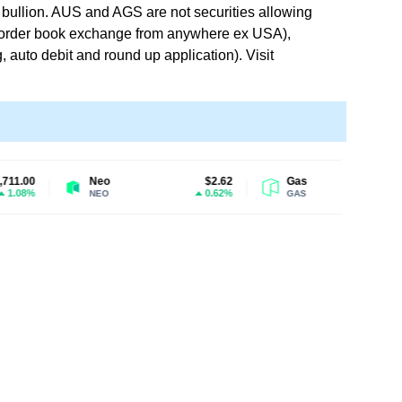
or bullion. AUS and AGS are not securities allowing
n order book exchange from anywhere ex USA),
 auto debit and round up application). Visit
Neo
$2.62
Gas
$1.32
0.62%
0.05%
NEO
GAS