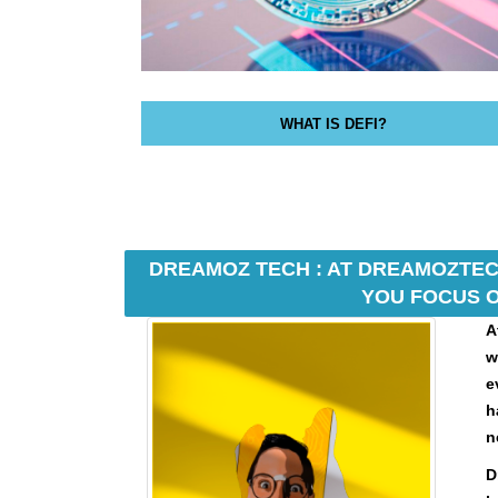
N
K
Y
O
U
R
WHAT IS DEFI?
W
E
B
S
I
T
DREAMOZ TECH : AT DREAMOZTECH
E
YOU FOCUS O
B
E
A
C
w
A
e
U
h
S
E
n
Y
D
O