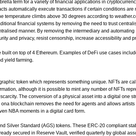
es sense for a business to tap into
brella term for a variety of financial applications in cryptocurre
t what opportunities exist and how a
acts automatically execute transactions if certain conditions ar
or social media could help you reach
f the temperature climbs above 30 degrees according to weather.c
aditional financial systems by removing the need to trust centrali
tralised manner. By removing the intermediary and automating man
urity and privacy, resist censorship, increase accessibility an
re built on top of 4 Ethereum. Examples of DeFi use cases inc
d yield farming.
tographic token which represents something unique. NFTs are ca
rmation, although it is possible to mint any number of NFTs rep
 scarcity. The conversion of a physical asset into a digital one
z ona blockchain removes the need for agents and allows artists 
even NBA moments in a digital card form.
nd Silver Standard (AGS) tokens. These ERC-20 compliant stab
 already secured in Reserve Vault, verified quarterly by global a