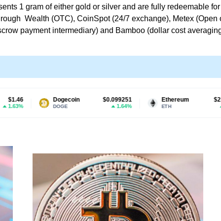
sents 1 gram of either gold or silver and are fully redeemable f
le through Wealth (OTC), CoinSpot (24/7 exchange), Metex (Ope
 escrow payment intermediary) and Bamboo (dollar cost averaging,
Dogecoin
$0.099251
Ethereum
$2,711.00
1.64%
1.08%
DOGE
ETH