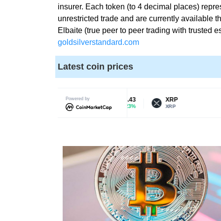
insurer. Each token (to 4 decimal places) repre
O
T
G
unrestricted trade and are currently availab
I
C
Elbaite (true peer to peer trading with trusted
S
goldsilverstandard.com
»
E
C
O
Latest coin prices
R
I
Y
S
P
T
T
H
Litecoin
Powered by
$64.43
XRP
$1.46
O
0.23%
1.63%
LTC
XRP
E
B
E
»
S
P
T
R
W
O
A
D
Y
U
T
C
O
T
R
S
A