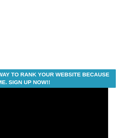
T WAY TO RANK YOUR WEBSITE BECAUSE
E. SIGN UP NOW!!