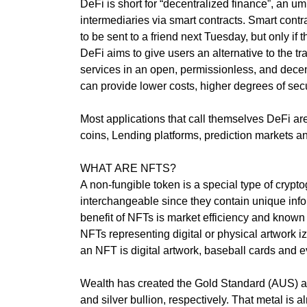
internet, it mak
DeFi is short for “decentralized finance”, an um
T
E
digital. Find ou
intermediaries via smart contracts. Smart contr
C
website, videos 
to be sent to a friend next Tuesday, but only i
H
your goals.
DeFi aims to give users an alternative to the tr
,
services in an open, permissionless, and decen
W
»
can provide lower costs, higher degrees of sec
E
T
B
E
E
Most applications that call themselves DeFi a
C
L
coins, Lending platforms, prediction markets an
H
I
E
WHAT ARE NFTS?
V
»
E
A non-fungible token is a special type of cryp
D
T
interchangeable since they contain unique info
A
H
benefit of NFTs is market efficiency and known
T
A
NFTs representing digital or physical artwork i
A
T
an NFT is digital artwork, baseball cards and 
H
O
»
L
Wealth has created the Gold Standard (AUS) a
B
I
and silver bullion, respectively. That metal is
L
S