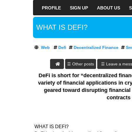
PROFILE
SIGN UP
ABOUT US
S
D
R
E
At DreamozTech, w
WHAT IS DEFI?
A
way to rank your
M
O
every aspect of y
Z
hat SEO tricks,
Web
Defi
Decentralized Finance
Sm
T
negative consequ
E
C
DreamozTech an 
☰ Leave a mes
H
build optimized s
:
DeFi is short for “decentralized finan
Sign up
A
variety of financial applications in 
T
now to start bu
geared toward disrupting financial
D
contents. Bring m
contracts
R
the digital world
E
one step closer to
A
M
Today's world is 
O
global population
WHAT IS DEFI?
Z