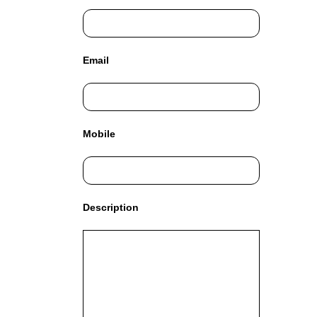
C
T
O
F
Email
Y
O
U
R
S
Mobile
I
T
E
A
W
Description
E
S
O
M
E
.
S
I