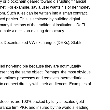
ncy or blockchain geared toward disrupting financial
e met. For example, say a user wants his or her money
om. Such rules can be written into a smart contract.
sed parties. This is achieved by building digital
y functions of the traditional institutions, DeFi
d promote a decision-making democracy.
lude: Decentralized VW exchanges (DEXs), Stable
lled non-fungible because they are not mutually
resenting the same object. Perhaps, the most obvious
 streamlines processes and removes intermediaries.
to connect directly with their audiences. Examples of
lecoins are 100% backed by fully allocated gold
ssurance firm PKF, and insured by the world’s leading