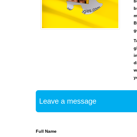
U
b
F
b
O
m
C
B
U
g
S
O
T
N
g
M
i
A
K
d
I
w
N
y
G
E
V
E
Leave a message
R
Y
A
S
P
Full Name
E