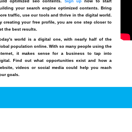
uild optimized seo contents.
Sign up
now to start
uilding your search engine optimized contents. Bring
ore traffic, use our tools and thrive in the digital world.
y creating your free profile, you are one step closer to
et the best results.
oday's world is a digital one, with nearly half of the
lobal population online. With so many people using the
nternet, it makes sense for a business to tap into
igital. Find out what opportunities exist and how a
ebsite, videos or social media could help you reach
our goals.