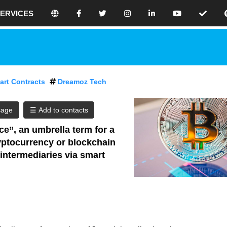
ERVICES
e believe that holistic SEO is the best
 website because we focus on making
our site awesome. Don’t use any black-
 because eventually, this will have
art Contracts
Dreamoz Tech
ences for your rankings.
online seo platform where you can
sage
eo contents.
ce”, an umbrella term for a
cryptocurrency or blockchain
ilding your search engine optimized
 intermediaries via smart
ore traffic, use our tools and thrive in
. By creating your free profile, you are
 get the best results.
a digital one, with nearly half of the
 online. With so many people using the