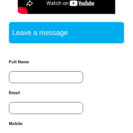
a
n
y
b
l
Leave a message
a
c
k
-
Full Name
h
a
t
S
Email
E
O
t
r
i
Mobile
c