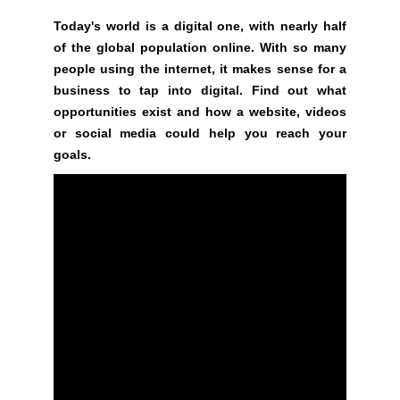
G
t
N
Today's world is a digital one, with nearly half
e
U
of the global population online. With so many
P
a
people using the internet, it makes sense for a
N
w
business to tap into digital. Find out what
O
e
opportunities exist and how a website, videos
W
s
!
or social media could help you reach your
o
!
goals.
m
e
.
D
o
n
’
t
u
s
e