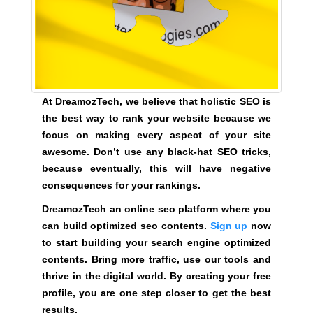
e
C
T
v
O
e
F
r
Y
y
O
a
U
At DreamozTech, we believe that holistic SEO is
R
s
the best way to rank your website because we
S
p
focus on making every aspect of your site
I
e
T
awesome. Don’t use any black-hat SEO tricks,
c
E
because eventually, this will have negative
t
A
consequences for your rankings.
W
o
E
DreamozTech an online seo platform where you
f
S
can build optimized seo contents.
Sign up
now
y
O
to start building your search engine optimized
o
M
contents. Bring more traffic, use our tools and
u
E
.
thrive in the digital world. By creating your free
r
S
profile, you are one step closer to get the best
s
I
results.
i