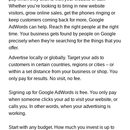
i
T
Whether you’re looking to bring in new website
c
I
visitors, grow online sales, get the phones ringing or
C
S
keep customers coming back for more, Google
S
E
AdWords can help. Reach the right people at the right
E
O
time. Your business gets found by people on Google
O
i
I
precisely when they're searching for the things that you
s
S
offer.
T
t
Advertise locally or globally. Target your ads to
H
h
E
customers in certain countries, regions or cities – or
e
B
within a set distance from your business or shop. You
b
E
only pay for results. No visit, no fee.
e
S
T
s
Signing up for Google AdWords is free. You only pay
W
t
A
when someone clicks your ad to visit your website, or
w
Y
calls you. In other words, when your advertising is
a
T
working.
y
O
R
t
Start with any budget. How much you invest is up to
A
o