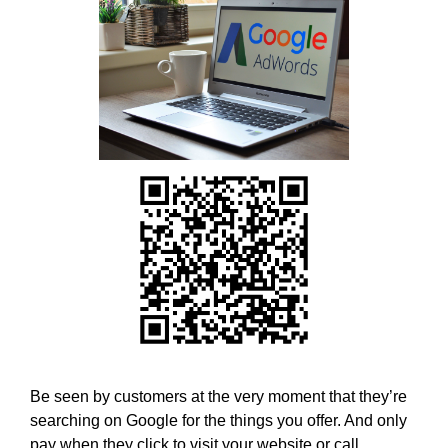
w
T
E
e
C
b
H
e
,
l
W
i
E
B
e
E
v
L
e
I
t
E
h
V
E
a
T
t
H
h
A
o
T
l
H
O
i
Be seen by customers at the very moment that they’re
L
s
searching on Google for the things you offer. And only
I
t
pay when they click to visit your website or call.
S