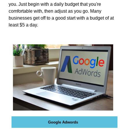
N
you. Just begin with a daily budget that you're
r
K
comfortable with, then adjust as you go. Many
a
Y
businesses get off to a good start with a budget of at
n
O
least $5 a day.
U
k
R
y
W
o
E
u
B
r
S
I
w
T
e
E
b
B
s
E
i
C
A
t
U
e
S
b
E
e
Y
Google Adwords
c
O