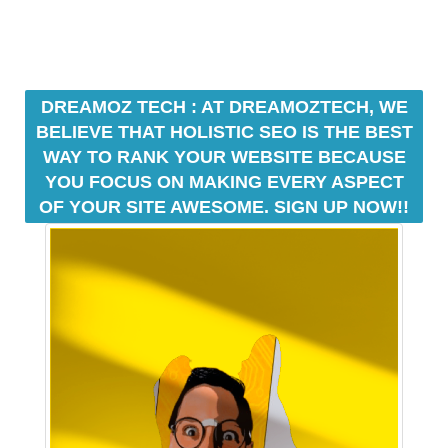
U
a
F
u
O
s
C
e
U
w
S
DREAMOZ TECH : AT DREAMOZTECH, WE
O
e
BELIEVE THAT HOLISTIC SEO IS THE BEST
N
f
WAY TO RANK YOUR WEBSITE BECAUSE
M
o
YOU FOCUS ON MAKING EVERY ASPECT
A
c
K
OF YOUR SITE AWESOME. SIGN UP NOW!!
u
I
N
s
G
o
E
n
V
m
E
a
R
Y
k
A
i
S
n
P
g
E