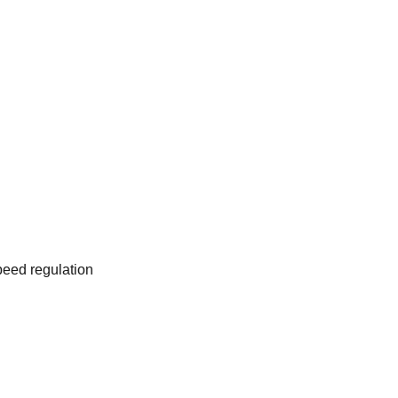
eed regulation