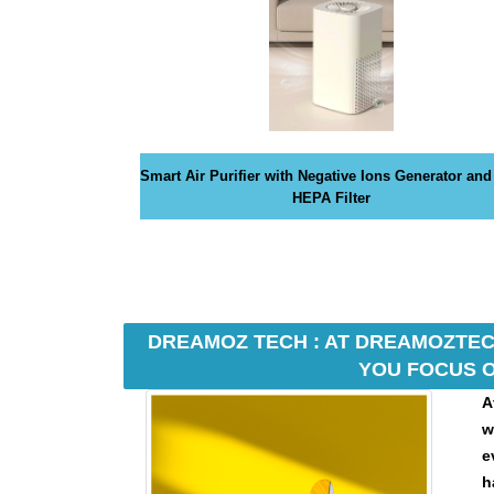
G
N
U
P
N
O
W
!
Smart Air Purifier with Negative Ions Generator and
!
HEPA Filter
DREAMOZ TECH : AT DREAMOZTECH
YOU FOCUS O
A
w
e
h