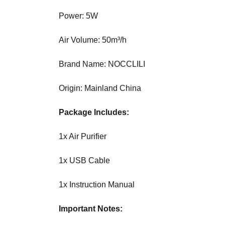
U
F
Power: 5W
O
C
Air Volume: 50m³/h
U
S
O
Brand Name: NOCCLILI
N
M
Origin: Mainland China
A
K
I
Package Includes:
N
G
1x Air Purifier
E
V
1x USB Cable
E
R
Y
1x Instruction Manual
A
S
Important Notes:
P
E