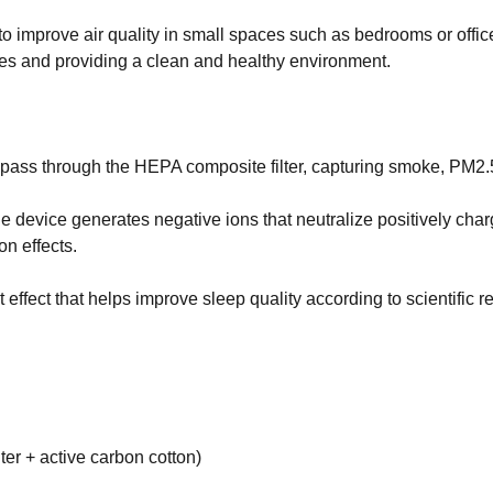
es sense for a business to tap into
t what opportunities exist and how a
d to improve air quality in small spaces such as bedrooms or offi
or social media could help you reach
cles and providing a clean and healthy environment.
ir to pass through the HEPA composite filter, capturing smoke, PM2
device generates negative ions that neutralize positively charg
on effects.
 effect that helps improve sleep quality according to scientific r
lter + active carbon cotton)