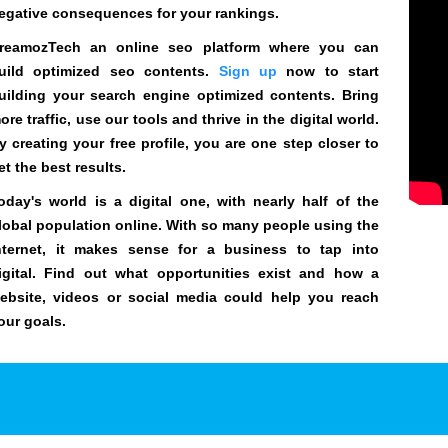
egative consequences for your rankings.
reamozTech an online seo platform where you can
uild optimized seo contents.
Sign up
now to start
uilding your search engine optimized contents. Bring
ore traffic, use our tools and thrive in the digital world.
y creating your free profile, you are one step closer to
et the best results.
oday's world is a digital one, with nearly half of the
lobal population online. With so many people using the
nternet, it makes sense for a business to tap into
igital. Find out what opportunities exist and how a
ebsite, videos or social media could help you reach
our goals.