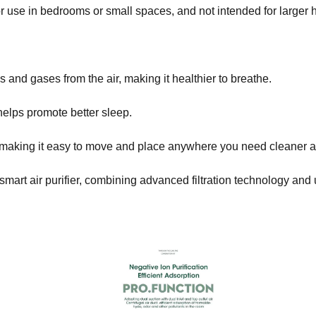
 for use in bedrooms or small spaces, and not intended for larger
 and gases from the air, making it healthier to breathe.
helps promote better sleep.
 making it easy to move and place anywhere you need cleaner ai
mart air purifier, combining advanced filtration technology and u