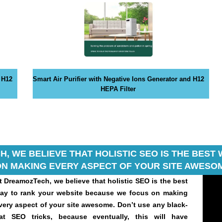
 H12
Smart Air Purifier with Negative Ions Generator and H12
HEPA Filter
, WE BELIEVE THAT HOLISTIC SEO IS THE BES
N MAKING EVERY ASPECT OF YOUR SITE AWESOM
t DreamozTech, we believe that holistic SEO is the best
ay to rank your website because we focus on making
very aspect of your site awesome. Don’t use any black-
at SEO tricks, because eventually, this will have