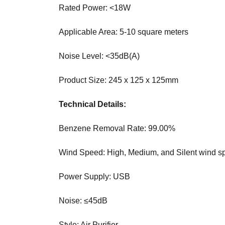
O
Rated Power: <18W
T
G
I
C
Applicable Area: 5-10 square meters
S
»
E
Noise Level: <35dB(A)
C
O
R
I
Y
S
Product Size: 245 x 125 x 125mm
P
T
T
H
Technical Details:
O
E
B
Benzene Removal Rate: 99.00%
E
»
S
P
T
Wind Speed: High, Medium, and Silent wind sp
R
W
O
A
Power Supply: USB
D
Y
U
T
C
O
Noise: ≤45dB
T
R
S
A
Style: Air Purifier