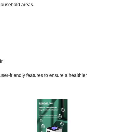
 household areas.
r.
ser-friendly features to ensure a healthier