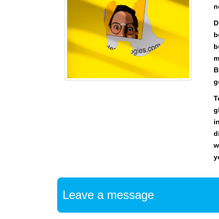
n
D
b
b
m
B
g
T
g
i
d
w
y
Leave a message