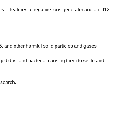
ces. It features a negative ions generator and an H12
.5, and other harmful solid particles and gases.
ed dust and bacteria, causing them to settle and
esearch.