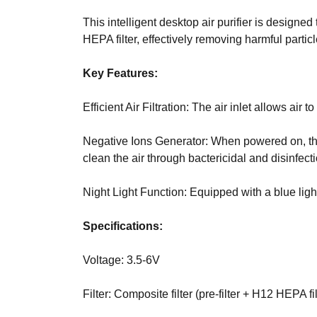
internet, it mak
T
E
digital. Find ou
This intelligent desktop air purifier is designe
C
website, videos 
HEPA filter, effectively removing harmful parti
H
your goals.
,
Key Features:
W
»
E
T
B
Efficient Air Filtration: The air inlet allows a
E
E
C
L
Negative Ions Generator: When powered on, the 
H
I
clean the air through bactericidal and disinfecti
E
V
»
E
Night Light Function: Equipped with a blue light
D
T
A
H
Specifications:
T
A
A
T
H
Voltage: 3.5-6V
O
»
L
Filter: Composite filter (pre-filter + H12 HEPA fi
B
I
L
S