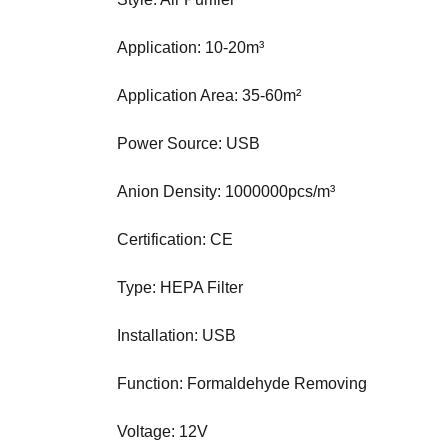
N
K
Application: 10-20m³
Y
O
U
Application Area: 35-60m²
R
W
Power Source: USB
E
B
S
Anion Density: 1000000pcs/m³
I
T
Certification: CE
E
B
Type: HEPA Filter
E
C
A
Installation: USB
U
S
Function: Formaldehyde Removing
E
Y
O
Voltage: 12V