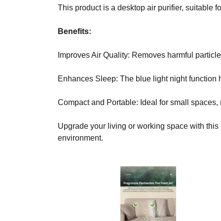
C
This product is a desktop air purifier, suitable
T
O
Benefits:
F
Y
Improves Air Quality: Removes harmful particles
O
U
R
Enhances Sleep: The blue light night function 
S
I
Compact and Portable: Ideal for small spaces,
T
E
A
Upgrade your living or working space with this s
W
environment.
E
S
O
M
E
.
S
I