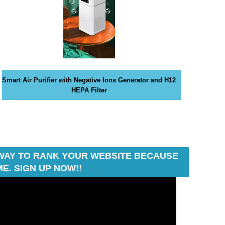
Smart Air Purifier with Negative Ions Generator and H12
HEPA Filter
T WAY TO RANK YOUR WEBSITE BECAUSE
E. SIGN UP NOW!!