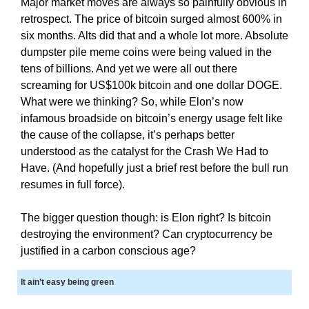
Major market moves are always so painfully obvious in
i
T
retrospect. The price of bitcoin surged almost 600% in
c
I
six months. Alts did that and a whole lot more. Absolute
C
S
dumpster pile meme coins were being valued in the
S
E
E
tens of billions. And yet we were all out there
O
O
screaming for US$100k bitcoin and one dollar DOGE.
i
I
What were we thinking? So, while Elon’s now
s
S
infamous broadside on bitcoin’s energy usage felt like
T
t
the cause of the collapse, it’s perhaps better
H
h
E
understood as the catalyst for the Crash We Had to
e
B
Have. (And hopefully just a brief rest before the bull run
b
E
resumes in full force).
e
S
T
s
The bigger question though: is Elon right? Is bitcoin
W
t
A
destroying the environment? Can cryptocurrency be
w
Y
justified in a carbon conscious age?
a
T
y
O
It ain’t easy being green
R
t
A
o