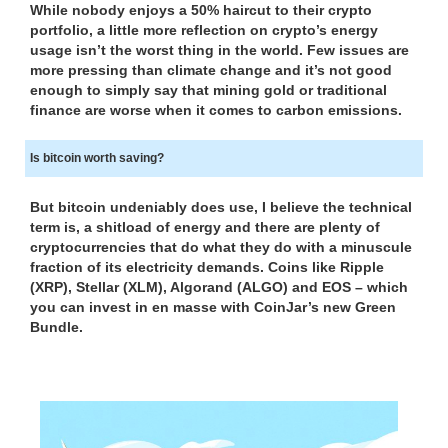
While nobody enjoys a 50% haircut to their crypto
N
r
portfolio, a little more reflection on crypto’s energy
K
a
usage isn’t the worst thing in the world. Few issues are
Y
n
more pressing than climate change and it’s not good
O
enough to simply say that mining gold or traditional
U
k
finance are worse when it comes to carbon emissions.
R
y
W
o
E
Is bitcoin worth saving?
u
B
r
S
But bitcoin undeniably does use, I believe the technical
I
w
term is, a shitload of energy and there are plenty of
T
e
cryptocurrencies that do what they do with a minuscule
E
b
fraction of its electricity demands. Coins like Ripple
B
s
(XRP), Stellar (XLM), Algorand (ALGO) and EOS – which
E
you can invest in en masse with CoinJar’s new Green
i
C
Bundle.
A
t
U
e
S
b
E
e
Y
c
O