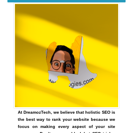
e
C
T
v
O
e
F
r
Y
y
O
a
U
R
s
S
p
I
e
T
c
E
t
A
W
o
E
f
S
y
O
o
M
u
E
At DreamozTech, we believe that holistic SEO is
.
r
the best way to rank your website because we
S
s
focus on making every aspect of your site
I
i