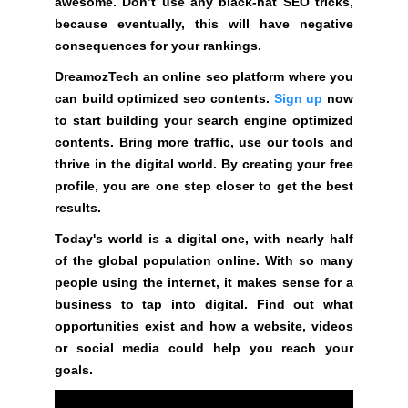
awesome. Don’t use any black-hat SEO tricks,
G
t
because eventually, this will have negative
N
e
U
consequences for your rankings.
P
a
DreamozTech an online seo platform where you
N
w
O
can build optimized seo contents.
Sign up
now
e
W
to start building your search engine optimized
s
!
contents. Bring more traffic, use our tools and
o
!
thrive in the digital world. By creating your free
m
profile, you are one step closer to get the best
e
results.
.
D
Today's world is a digital one, with nearly half
o
of the global population online. With so many
n
people using the internet, it makes sense for a
’
business to tap into digital. Find out what
t
opportunities exist and how a website, videos
u
or social media could help you reach your
s
goals.
e