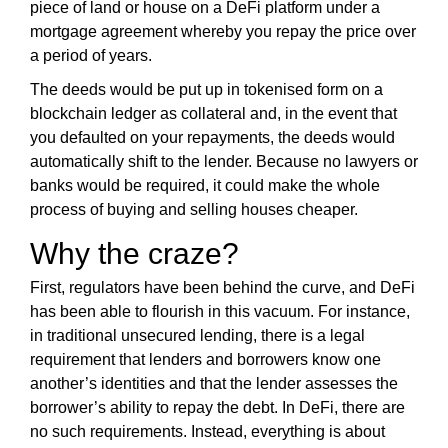
G
piece of land or house on a DeFi platform under a
t
N
mortgage agreement whereby you repay the price over
e
U
a period of years.
P
a
N
The deeds would be put up in tokenised form on a
w
O
blockchain ledger as collateral and, in the event that
e
W
you defaulted on your repayments, the deeds would
s
!
automatically shift to the lender. Because no lawyers or
o
!
banks would be required, it could make the whole
m
process of buying and selling houses cheaper.
e
.
Why the craze?
D
o
First, regulators have been behind the curve, and DeFi
n
has been able to flourish in this vacuum. For instance,
’
in traditional unsecured lending, there is a legal
t
requirement that lenders and borrowers know one
u
another’s identities and that the lender assesses the
s
borrower’s ability to repay the debt. In DeFi, there are
e
no such requirements. Instead, everything is about