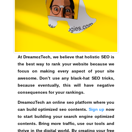
a
t
f
o
r
m
w
h
At DreamozTech, we believe that holistic SEO is
e
the best way to rank your website because we
r
focus on making every aspect of your site
e
awesome. Don’t use any black-hat SEO tricks,
y
because eventually, this will have negative
o
consequences for your rankings.
u
DreamozTech an online seo platform where you
c
can build optimized seo contents.
Sign up
now
a
to start building your search engine optimized
n
contents. Bring more traffic, use our tools and
b
thrive in the digital world. By creating your free
u