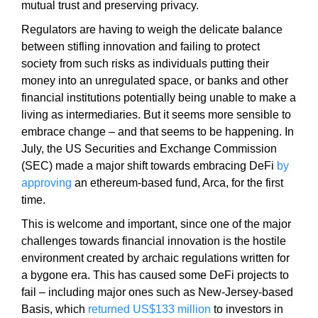
a
mutual trust and preserving privacy.
n
Regulators are having to weigh the delicate balance
y
between stifling innovation and failing to protect
b
society from such risks as individuals putting their
l
money into an unregulated space, or banks and other
a
financial institutions potentially being unable to make a
c
living as intermediaries. But it seems more sensible to
k
embrace change – and that seems to be happening. In
-
July, the US Securities and Exchange Commission
h
(SEC) made a major shift towards embracing DeFi
by
a
approving
an ethereum-based fund, Arca, for the first
t
time.
S
This is welcome and important, since one of the major
E
challenges towards financial innovation is the hostile
O
environment created by archaic regulations written for
t
a bygone era. This has caused some DeFi projects to
r
fail – including major ones such as New-Jersey-based
i
Basis, which
returned US$133 million
to investors in
c