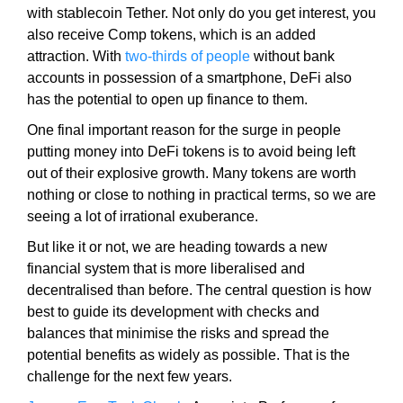
t
with stablecoin Tether. Not only do you get interest, you
i
also receive Comp tokens, which is an added
v
attraction. With
two-thirds of people
without bank
e
accounts in possession of a smartphone, DeFi also
c
has the potential to open up finance to them.
o
One final important reason for the surge in people
n
putting money into DeFi tokens is to avoid being left
s
out of their explosive growth. Many tokens are worth
e
nothing or close to nothing in practical terms, so we are
q
seeing a lot of irrational exuberance.
u
e
But like it or not, we are heading towards a new
n
financial system that is more liberalised and
c
decentralised than before. The central question is how
e
best to guide its development with checks and
s
balances that minimise the risks and spread the
f
potential benefits as widely as possible. That is the
o
challenge for the next few years.
r