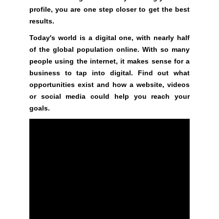
profile, you are one step closer to get the best
i
results.
l
d
Today's world is a digital one, with nearly half
o
of the global population online. With so many
p
people using the internet, it makes sense for a
t
business to tap into digital. Find out what
i
opportunities exist and how a website, videos
m
or social media could help you reach your
i
goals.
z
e
d
s
e
o
c
o
n