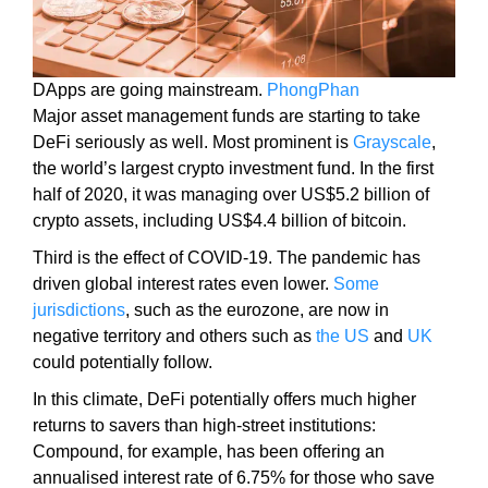
y
,
t
DApps are going mainstream.
PhongPhan
h
Major asset management funds are starting to take
i
DeFi seriously as well. Most prominent is
Grayscale
,
s
the world’s largest crypto investment fund. In the first
w
half of 2020, it was managing over US$5.2 billion of
i
crypto assets, including US$4.4 billion of bitcoin.
l
l
Third is the effect of COVID-19. The pandemic has
h
driven global interest rates even lower.
Some
a
jurisdictions
, such as the eurozone, are now in
v
negative territory and others such as
the US
and
UK
e
could potentially follow.
n
In this climate, DeFi potentially offers much higher
e
returns to savers than high-street institutions:
g
Compound, for example, has been offering an
a
annualised interest rate of 6.75% for those who save