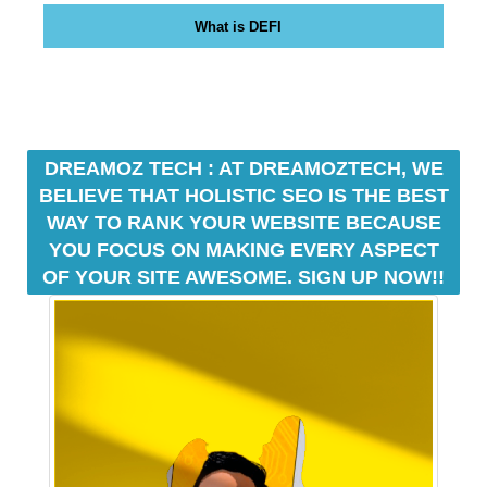
o
What is DEFI
z
T
e
c
h
a
DREAMOZ TECH : AT DREAMOZTECH, WE
n
BELIEVE THAT HOLISTIC SEO IS THE BEST
o
WAY TO RANK YOUR WEBSITE BECAUSE
n
YOU FOCUS ON MAKING EVERY ASPECT
l
OF YOUR SITE AWESOME. SIGN UP NOW!!
i
n
e
s
e
o
p
l