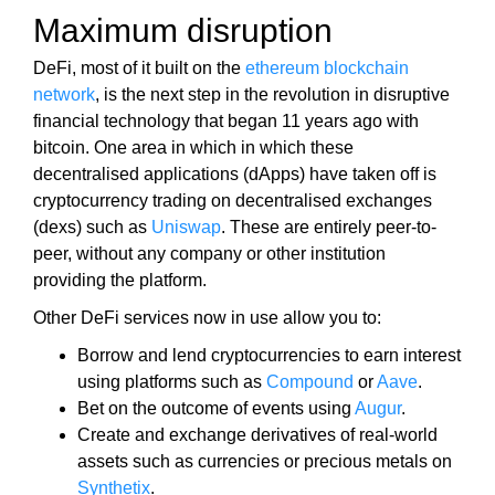
U
a
Maximum disruption
F
u
O
s
DeFi, most of it built on the
ethereum blockchain
C
e
U
network
, is the next step in the revolution in disruptive
w
S
financial technology that began 11 years ago with
O
e
bitcoin. One area in which in which these
N
f
decentralised applications (dApps) have taken off is
M
o
cryptocurrency trading on decentralised exchanges
A
c
K
(dexs) such as
Uniswap
. These are entirely peer-to-
u
I
peer, without any company or other institution
N
s
providing the platform.
G
o
E
Other DeFi services now in use allow you to:
n
V
m
Borrow and lend cryptocurrencies to earn interest
E
a
R
using platforms such as
Compound
or
Aave
.
Y
k
Bet on the outcome of events using
Augur
.
A
i
Create and exchange derivatives of real-world
S
n
assets such as currencies or precious metals on
P
g
Synthetix
.
E