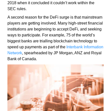
2018 when it concluded it couldn’t work within the
k
SEC rules.
s
,
A second reason for the DeFi surge is that mainstream
b
players are getting involved. Many high-street financial
e
institutions are beginning to accept DeFi, and seeking
c
ways to participate. For example, 75 of the world’s
a
biggest banks are trialling blockchain technology to
u
speed up payments as part of the
Interbank Information
s
Network
, spearheaded by JP Morgan, ANZ and Royal
e
Bank of Canada.
e
v
e
n
t
u
a
l
l