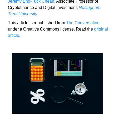
Jeremy Eng-Tuck Cheah
, Associate Professor of
y
Cryptofinance and Digital Investment,
Nottingham
o
Trent University
u
r
This article is republished from
The Conversation
r
under a Creative Commons license. Read the
original
a
article
.
n
k
i
n
g
s
.
D
r
e
a
m