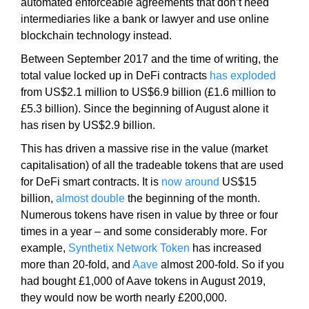
automated enforceable agreements that don’t need
N
r
intermediaries like a bank or lawyer and use online
K
a
Y
blockchain technology instead.
n
O
Between September 2017 and the time of writing, the
U
k
total value locked up in DeFi contracts
has exploded
R
y
W
from US$2.1 million to US$6.9 billion (£1.6 million to
o
E
£5.3 billion). Since the beginning of August alone it
u
B
has risen by US$2.9 billion.
r
S
I
w
This has driven a massive rise in the value (market
T
e
capitalisation) of all the tradeable tokens that are used
E
b
for DeFi smart contracts. It is
now around
US$15
B
s
billion,
almost double
the beginning of the month.
E
i
C
Numerous tokens have risen in value by three or four
A
t
times in a year – and some considerably more. For
U
e
example,
Synthetix Network Token
has increased
S
b
more than 20-fold, and
Aave
almost 200-fold. So if you
E
e
had bought £1,000 of Aave tokens in August 2019,
Y
c
O
they would now be worth nearly £200,000.