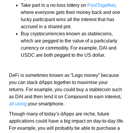
e
C
Take part in a no-loss lottery on
PoolTogether
,
T
v
where everyone gets their money back and one
O
e
lucky participant wins all the interest that has
F
r
accrued in a shared pot.
Y
y
Buy cryptocurrencies known as stablecoins,
O
a
U
which are pegged to the value of a particularly
R
s
currency or commodity. For example, DAI and
S
p
USDC are both pegged to the US dollar.
I
e
T
c
E
t
DeFi is sometimes known as “Lego money” because
A
W
o
you can stack dApps together to maximise your
E
f
returns. For example, you could buy a stablecoin such
S
y
as DAI and then lend it on Compound to earn interest,
O
o
all using
your smartphone.
M
u
E
Though many of today’s dApps are niche, future
.
r
applications could have a big impact on day-to-day life.
S
s
For example, you will probably be able to purchase a
I
i