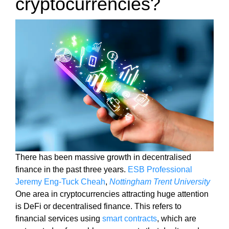
cryptocurrencies?
i
T
c
I
C
S
S
E
E
O
O
i
I
s
S
T
t
H
h
E
e
B
b
E
e
S
T
s
There has been massive growth in decentralised
W
t
finance in the past three years.
ESB Professional
A
w
Jeremy Eng-Tuck Cheah
,
Nottingham Trent University
Y
a
T
One area in cryptocurrencies attracting huge attention
y
O
is DeFi or decentralised finance. This refers to
R
t
financial services using
smart contracts
, which are
A
o