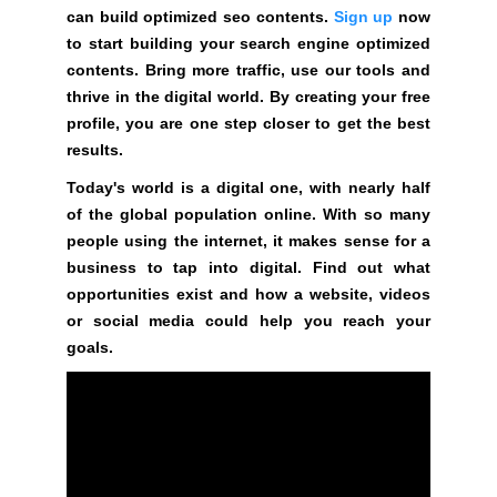
e
C
can build optimized seo contents.
Sign up
now
T
v
to start building your search engine optimized
O
e
contents. Bring more traffic, use our tools and
F
r
thrive in the digital world. By creating your free
Y
y
profile, you are one step closer to get the best
O
a
U
results.
R
s
Today's world is a digital one, with nearly half
S
p
of the global population online. With so many
I
e
T
people using the internet, it makes sense for a
c
E
business to tap into digital. Find out what
t
A
opportunities exist and how a website, videos
W
o
or social media could help you reach your
E
f
goals.
S
y
O
o
M
u
E
.
r
S
s
I
i