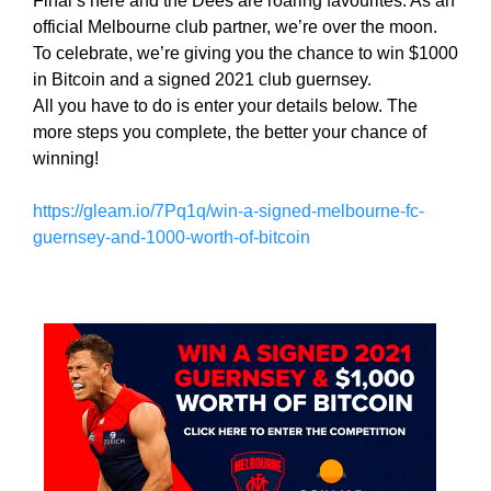
Final’s here and the Dees are roaring favourites. As an
i
T
official Melbourne club partner, we’re over the moon.
c
I
To celebrate, we’re giving you the chance to win $1000
C
S
in Bitcoin and a signed 2021 club guernsey.
S
E
All you have to do is enter your details below. The
E
O
O
more steps you complete, the better your chance of
i
I
winning!
s
S
T
t
https://gleam.io/7Pq1q/win-a-signed-melbourne-fc-
H
h
guernsey-and-1000-worth-of-bitcoin
E
e
B
b
E
e
S
T
s
W
t
A
w
Y
a
T
y
O
R
t
A
o