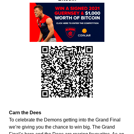
w
T
E
e
C
b
H
e
,
l
W
i
E
B
e
E
v
L
e
I
t
E
h
V
E
a
T
t
H
h
A
o
T
l
H
Carn the Dees
O
i
To celebrate the Demons getting into the Grand Final
L
s
we’re giving you the chance to win big. The Grand
I
t
S