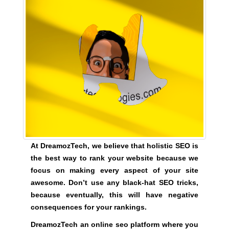
U
a
F
u
O
s
C
e
U
w
S
O
e
N
f
M
o
A
c
K
u
I
N
s
G
o
E
At DreamozTech, we believe that holistic SEO is
n
V
the best way to rank your website because we
m
E
focus on making every aspect of your site
a
R
awesome. Don’t use any black-hat SEO tricks,
Y
k
because eventually, this will have negative
A
i
S
consequences for your rankings.
n
P
g
DreamozTech an online seo platform where you
E