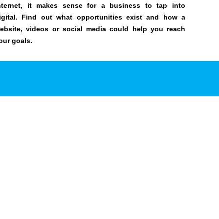
nternet, it makes sense for a business to tap into
igital. Find out what opportunities exist and how a
ebsite, videos or social media could help you reach
our goals.