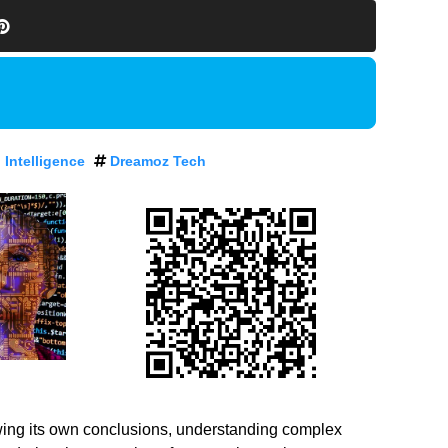
l Intelligence
Dreamoz Tech
 drawing its own conclusions, understanding complex