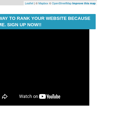
Leaflet
| ©
Mapbox
©
OpenStreetMap
Improve this map
T WAY TO RANK YOUR WEBSITE BECAUSE
E. SIGN UP NOW!!