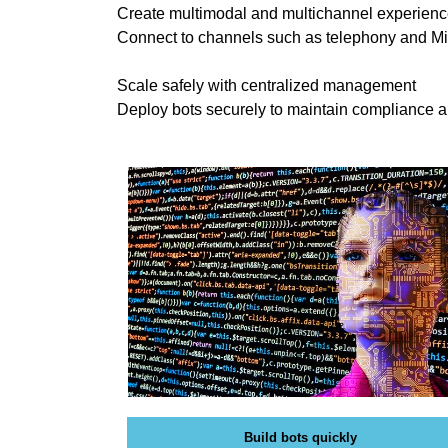
Create multimodal and multichannel experien
O
T
G
Connect to channels such as telephony and Mi
I
C
S
Scale safely with centralized management
»
E
Deploy bots securely to maintain compliance 
C
O
R
I
Y
S
P
T
T
H
O
E
B
E
»
S
P
T
R
W
O
A
D
Y
U
T
C
O
T
R
S
A
Build bots quickly