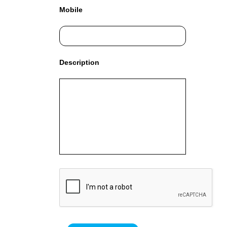
G
Mobile
N
U
P
N
O
Description
W
!
!