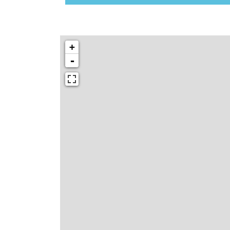
N
K
Y
O
+
U
R
-
W
E
B
S
I
T
E
B
E
C
A
U
S
E
Y
O