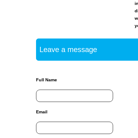
i
C
T
d
O
w
F
y
Y
O
U
R
Leave a message
S
I
T
E
A
Full Name
W
E
S
O
M
Email
E
.
S
I