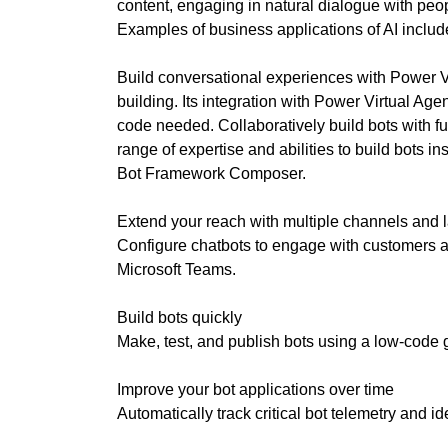
internet, it mak
content, engaging in natural dialogue with peo
T
E
digital. Find ou
Examples of business applications of AI inclu
C
website, videos 
H
your goals.
Build conversational experiences with Power V
,
building. Its integration with Power Virtual Age
W
»
code needed. Collaboratively build bots with f
E
T
B
range of expertise and abilities to build bots 
E
E
Bot Framework Composer.
C
L
H
I
Extend your reach with multiple channels and
E
Configure chatbots to engage with customers 
V
»
E
Microsoft Teams.
D
T
A
H
Build bots quickly
T
A
Make, test, and publish bots using a low-code g
A
T
H
O
Improve your bot applications over time
»
L
Automatically track critical bot telemetry and ide
B
I
L
S