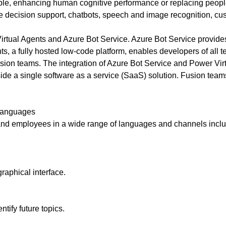
es sense for a business to tap into
ple, enhancing human cognitive performance or replacing people
t what opportunities exist and how a
de decision support, chatbots, speech and image recognition, 
or social media could help you reach
irtual Agents and Azure Bot Service. Azure Bot Service provide
nts, a fully hosted low-code platform, enables developers of all 
usion teams. The integration of Azure Bot Service and Power Virt
inside a single software as a service (SaaS) solution. Fusion tea
 languages
and employees in a wide range of languages and channels incl
raphical interface.
ntify future topics.