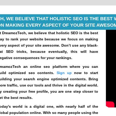
, WE BELIEVE THAT HOLISTIC SEO IS THE BES
N MAKING EVERY ASPECT OF YOUR SITE AWESOM
t DreamozTech, we believe that holistic SEO is the best
ay to rank your website because we focus on making
very aspect of your site awesome. Don’t use any black-
at SEO tricks, because eventually, this will have
egative consequences for your rankings.
reamozTech an online seo platform where you can
uild optimized seo contents.
Sign up
now to start
uilding your search engine optimized contents. Bring
ore traffic, use our tools and thrive in the digital world.
y creating your free profile, you are one step closer to
et the best results.
oday's world is a digital one, with nearly half of the
lobal population online. With so many people using the