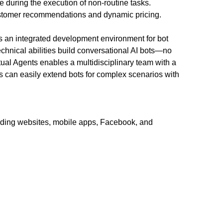
 during the execution of non-routine tasks.
customer recommendations and dynamic pricing.
s an integrated development environment for bot
technical abilities build conversational AI bots—no
ual Agents enables a multidisciplinary team with a
ms can easily extend bots for complex scenarios with
uding websites, mobile apps, Facebook, and