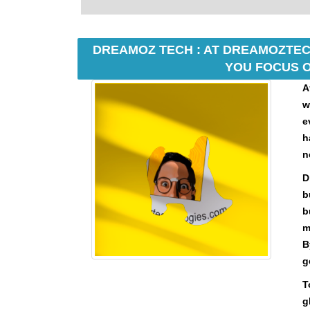
U
F
O
C
DREAMOZ TECH : AT DREAMOZTECH
U
YOU FOCUS O
S
O
A
N
w
M
e
A
h
K
I
n
N
D
G
b
E
V
b
E
m
R
B
Y
g
A
S
T
P
g
E