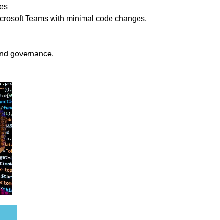
ces
crosoft Teams with minimal code changes.
and governance.