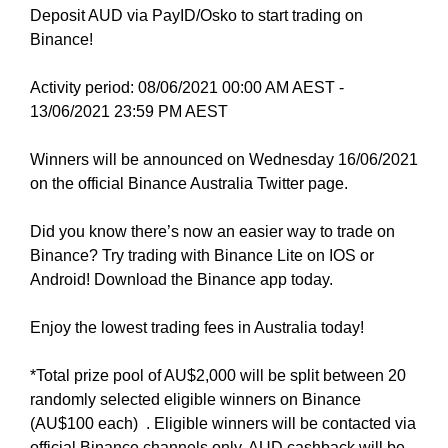
N
Deposit AUD via PayID/Osko to start trading on
r
K
Binance!
a
Y
n
O
Activity period: 08/06/2021 00:00 AM AEST -
U
k
R
13/06/2021 23:59 PM AEST
y
W
o
E
Winners will be announced on Wednesday 16/06/2021
u
B
on the official Binance Australia Twitter page.
r
S
I
w
T
Did you know there’s now an easier way to trade on
e
E
Binance? Try trading with Binance Lite on IOS or
b
B
Android! Download the Binance app today.
s
E
i
C
Enjoy the lowest trading fees in Australia today!
A
t
U
e
S
*Total prize pool of AU$2,000 will be split between 20
b
E
randomly selected eligible winners on Binance
e
Y
(AU$100 each) . Eligible winners will be contacted via
c
O
official Binance channels only. AUD cashback will be