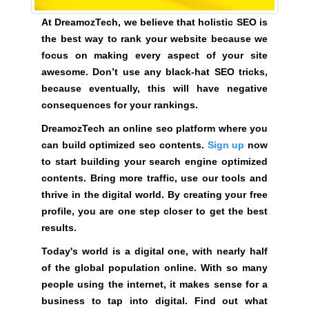
k
At DreamozTech, we believe that holistic SEO is
s
the best way to rank your website because we
,
focus on making every aspect of your site
b
awesome. Don’t use any black-hat SEO tricks,
e
because eventually, this will have negative
c
consequences for your rankings.
a
u
DreamozTech an online seo platform where you
s
can build optimized seo contents.
Sign up
now
e
to start building your search engine optimized
e
contents. Bring more traffic, use our tools and
v
thrive in the digital world. By creating your free
e
profile, you are one step closer to get the best
n
results.
t
Today's world is a digital one, with nearly half
u
of the global population online. With so many
a
people using the internet, it makes sense for a
l
business to tap into digital. Find out what
l