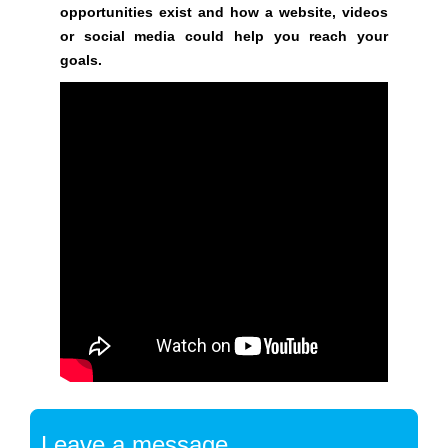
opportunities exist and how a website, videos
y
or social media could help you reach your
,
goals.
t
h
i
s
w
i
l
l
h
a
v
e
n
e
g
a
Leave a message