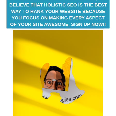
a
BELIEVE THAT HOLISTIC SEO IS THE BEST
n
WAY TO RANK YOUR WEBSITE BECAUSE
y
YOU FOCUS ON MAKING EVERY ASPECT
b
OF YOUR SITE AWESOME. SIGN UP NOW!!
l
a
c
k
-
h
a
t
S
E
O
t
r
i
c