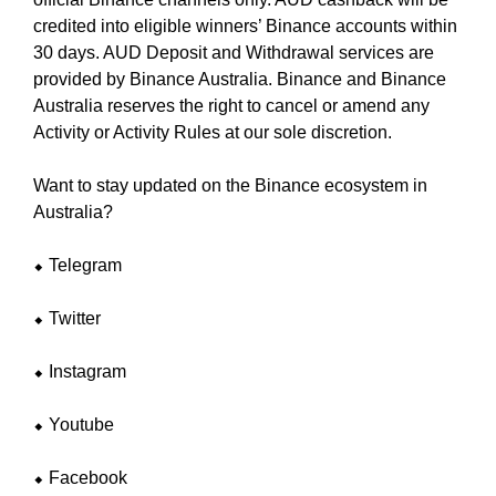
U
a
F
credited into eligible winners’ Binance accounts within
u
O
30 days. AUD Deposit and Withdrawal services are
s
C
provided by Binance Australia. Binance and Binance
e
U
Australia reserves the right to cancel or amend any
w
S
Activity or Activity Rules at our sole discretion.
O
e
N
f
M
Want to stay updated on the Binance ecosystem in
o
A
Australia?
c
K
u
I
⬥ Telegram
N
s
G
o
E
⬥ Twitter
n
V
m
E
⬥ Instagram
a
R
Y
k
A
⬥ Youtube
i
S
n
P
⬥ Facebook
g
E