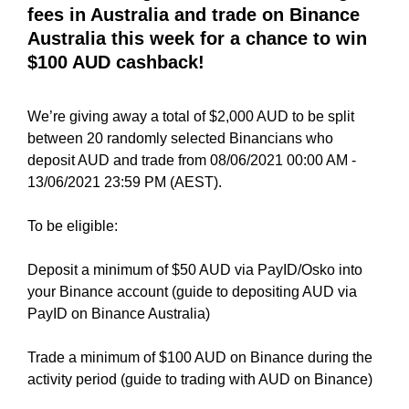
i
fees in Australia and trade on Binance
T
c
I
Australia this week for a chance to win
C
S
$100 AUD cashback!
S
E
E
O
O
We’re giving away a total of $2,000 AUD to be split
i
I
between 20 randomly selected Binancians who
s
S
deposit AUD and trade from 08/06/2021 00:00 AM -
T
t
H
13/06/2021 23:59 PM (AEST).
h
E
e
B
To be eligible:
b
E
e
S
Deposit a minimum of $50 AUD via PayID/Osko into
T
s
W
your Binance account (guide to depositing AUD via
t
A
PayID on Binance Australia)
w
Y
a
T
Trade a minimum of $100 AUD on Binance during the
y
O
activity period (guide to trading with AUD on Binance)
R
t
A
o