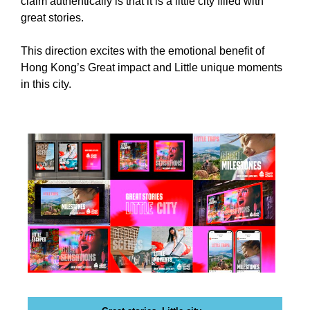
claim authentically is that it is a little city filled with
i
T
great stories.
c
I
C
S
This direction excites with the emotional benefit of
S
E
Hong Kong’s Great impact and Little unique moments
E
O
O
in this city.
i
I
s
S
T
t
H
h
E
e
B
b
E
e
S
T
s
W
t
A
w
Y
a
T
y
O
R
t
A
o