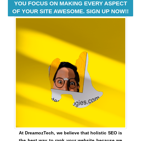
YOU FOCUS ON MAKING EVERY ASPECT
e
C
OF YOUR SITE AWESOME. SIGN UP NOW!!
T
v
O
e
F
r
Y
y
O
a
U
R
s
S
p
I
e
T
c
E
t
A
W
o
E
f
S
y
O
o
M
u
E
.
r
S
s
At DreamozTech, we believe that holistic SEO is
I
i
the best way to rank your website because we