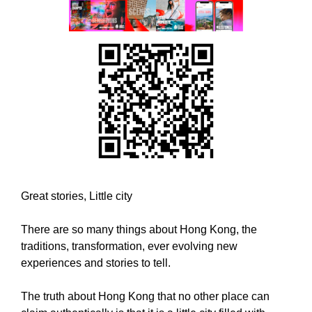
w
T
E
e
C
b
H
e
,
l
W
i
E
B
e
E
v
L
e
I
t
E
h
V
E
a
Great stories, Little city
T
t
H
h
A
There are so many things about Hong Kong, the
o
T
traditions, transformation, ever evolving new
l
H
experiences and stories to tell.
O
i
L
s
The truth about Hong Kong that no other place can
I
t
S