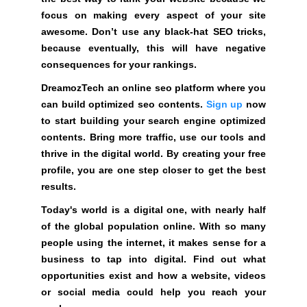
G
t
focus on making every aspect of your site
N
e
awesome. Don’t use any black-hat SEO tricks,
U
P
a
because eventually, this will have negative
N
w
consequences for your rankings.
O
e
W
DreamozTech an online seo platform where you
s
!
can build optimized seo contents.
Sign up
now
o
!
to start building your search engine optimized
m
contents. Bring more traffic, use our tools and
e
thrive in the digital world. By creating your free
.
profile, you are one step closer to get the best
D
results.
o
Today's world is a digital one, with nearly half
n
of the global population online. With so many
’
people using the internet, it makes sense for a
t
business to tap into digital. Find out what
u
opportunities exist and how a website, videos
s
or social media could help you reach your
e