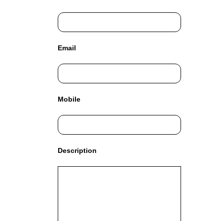
C
T
O
F
Y
Email
O
U
R
S
I
Mobile
T
E
A
W
E
Description
S
O
M
E
.
S
I