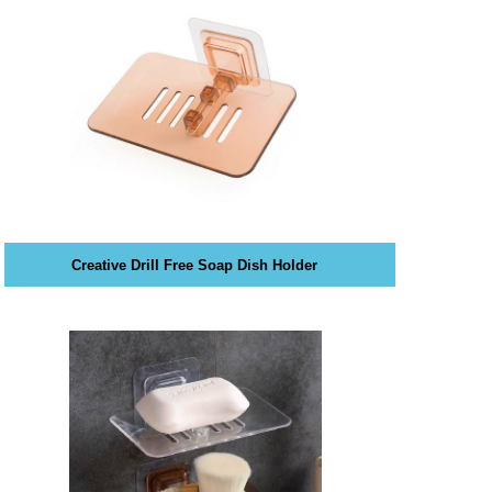
Creative Drill Free Soap Dish Holder