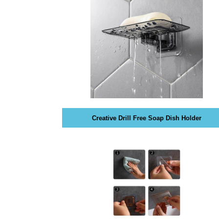
O
T
G
I
C
S
»
E
C
O
R
I
Y
S
P
T
T
H
O
E
B
Creative Drill Free Soap Dish Holder
E
»
S
P
T
R
W
O
A
D
Y
U
T
C
O
T
R
S
A