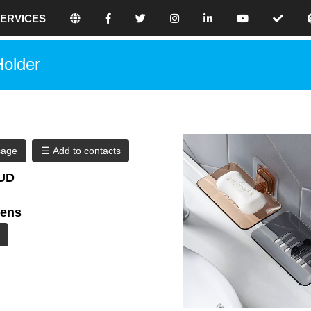
ERVICES
e believe that holistic SEO is the best
Holder
 website because we focus on making
our site awesome. Don’t use any black-
 because eventually, this will have
ences for your rankings.
online seo platform where you can
sage
eo contents.
AUD
ilding your search engine optimized
kens
ore traffic, use our tools and thrive in
. By creating your free profile, you are
 get the best results.
a digital one, with nearly half of the
 online. With so many people using the