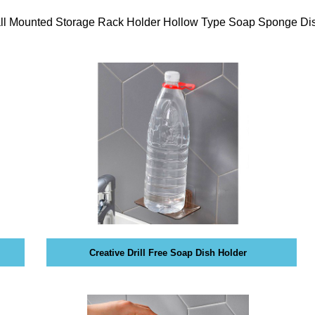
es sense for a business to tap into
t what opportunities exist and how a
Wall Mounted Storage Rack Holder Hollow Type Soap Sponge Di
or social media could help you reach
Creative Drill Free Soap Dish Holder