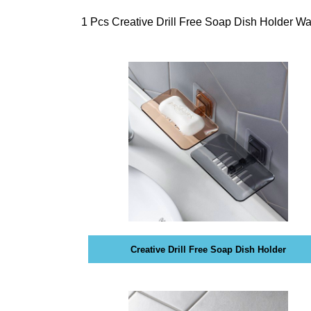
internet, it mak
T
E
digital. Find ou
1 Pcs Creative Drill Free Soap Dish Holder 
C
website, videos 
H
your goals.
,
W
»
E
T
B
E
E
C
L
H
I
E
V
»
E
D
T
A
H
T
A
A
T
Creative Drill Free Soap Dish Holder
H
O
»
L
B
I
L
S