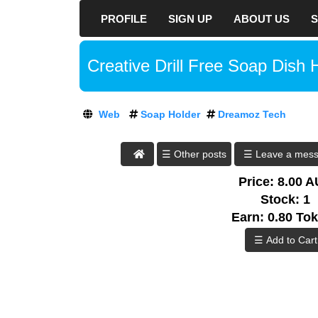
PROFILE
SIGN UP
ABOUT US
S
D
R
E
At DreamozTech, w
Creative Drill Free Soap Dish 
A
way to rank your
M
O
every aspect of y
Z
hat SEO tricks,
Web
Soap Holder
Dreamoz Tech
T
negative consequ
E
C
DreamozTech an 
☰ Leave a mes
H
build optimized s
:
Price: 8.00 
Sign up
A
Stock: 1
T
now to start bu
Earn: 0.80 To
D
contents. Bring m
R
the digital world
E
one step closer to
A
M
Today's world is 
O
global population
Z