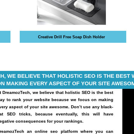
Creative Drill Free Soap Dish Holder
, WE BELIEVE THAT HOLISTIC SEO IS THE BES
N MAKING EVERY ASPECT OF YOUR SITE AWESOM
t DreamozTech, we believe that holistic SEO is the best
ay to rank your website because we focus on making
very aspect of your site awesome. Don’t use any black-
at SEO tricks, because eventually, this will have
egative consequences for your rankings.
reamozTech an online seo platform where you can