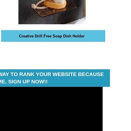
Creative Drill Free Soap Dish Holder
T WAY TO RANK YOUR WEBSITE BECAUSE
E. SIGN UP NOW!!