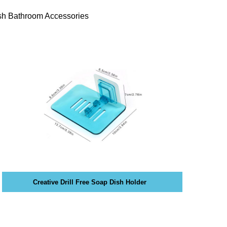
sh Bathroom Accessories
Creative Drill Free Soap Dish Holder