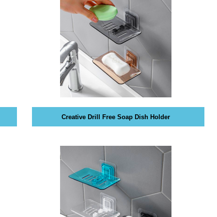
Creative Drill Free Soap Dish Holder