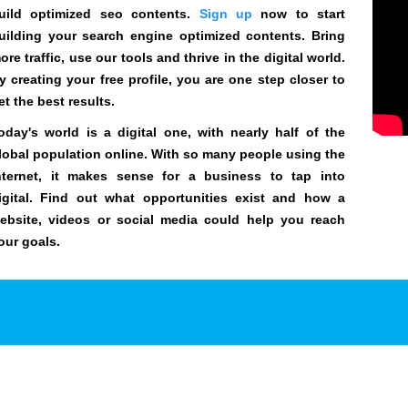
uild optimized seo contents.
Sign up
now to start
uilding your search engine optimized contents. Bring
ore traffic, use our tools and thrive in the digital world.
y creating your free profile, you are one step closer to
et the best results.
oday's world is a digital one, with nearly half of the
lobal population online. With so many people using the
nternet, it makes sense for a business to tap into
igital. Find out what opportunities exist and how a
ebsite, videos or social media could help you reach
our goals.