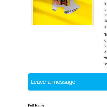
U
b
F
b
O
C
m
U
B
S
g
O
N
T
M
g
A
i
K
d
I
w
N
G
y
E
V
E
Leave a message
R
Y
A
S
P
Full Name
E