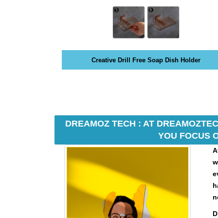
N
K
Y
O
U
R
Creative Drill Free Soap Dish Holder
W
E
B
S
I
T
E
DREAMOZ TECH : AT DREAMOZTECH
B
YOU FOCUS O
E
A
C
A
w
U
e
S
h
E
n
Y
O
D