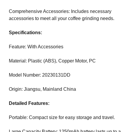
N
r
K
Comprehensive Accessories: Includes necessary
a
Y
accessories to meet all your coffee grinding needs.
n
O
U
k
Specifications:
R
y
W
o
E
Feature: With Accessories
u
B
r
S
Material: Plastic (ABS), Copper Motor, PC
I
w
T
e
E
Model Number: 20230131DD
b
B
s
E
Origin: Jiangsu, Mainland China
i
C
A
t
Detailed Features:
U
e
S
b
E
Portable: Compact size for easy storage and travel.
e
Y
c
O
Large Capacity Battery: 1250mAh battery lasts up to a