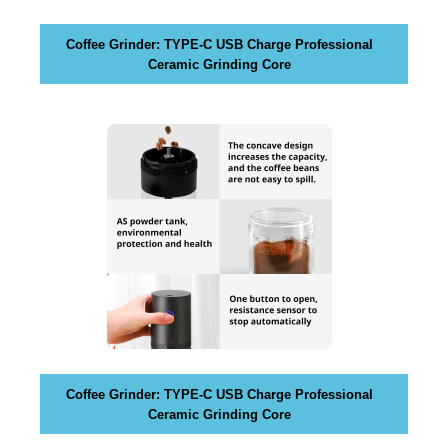
y
,
Coffee Grinder: TYPE-C USB Charge Professional
Ceramic Grinding Core
t
h
i
s
w
i
l
l
h
a
v
e
n
e
Coffee Grinder: TYPE-C USB Charge Professional
g
Ceramic Grinding Core
a