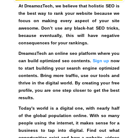
a
At DreamozTech, we believe that holistic SEO is
t
the best way to rank your website because we
f
focus on making every aspect of your site
o
awesome. Don’t use any black-hat SEO tricks,
r
because eventually, this will have negative
m
consequences for your rankings.
w
DreamozTech an online seo platform where you
h
can build optimized seo contents.
Sign up
now
e
to start building your search engine optimized
r
contents. Bring more traffic, use our tools and
e
thrive in the digital world. By creating your free
y
profile, you are one step closer to get the best
o
results.
u
c
Today's world is a digital one, with nearly half
a
of the global population online. With so many
n
people using the internet, it makes sense for a
b
business to tap into digital. Find out what
u
opportunities exist and how a website, videos