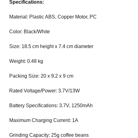
Specifications:
e
C
T
v
Material: Plastic ABS, Copper Motor, PC
O
e
F
r
Y
Color: Black/White
y
O
a
U
Size: 18.5 cm height x 7.4 cm diameter
R
s
S
p
I
Weight: 0.48 kg
e
T
c
E
Packing Size: 20 x 9.2 x 9 cm
t
A
W
o
Rated Voltage/Power: 3.7V/13W
E
f
S
y
O
Battery Specifications: 3.7V, 1250mAh
o
M
u
E
Maximum Charging Current: 1A
.
r
S
s
I
Grinding Capacity: 25g coffee beans
i