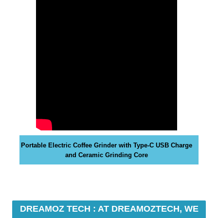
y
o
u
r
r
a
n
k
i
n
g
s
Portable Electric Coffee Grinder with Type-C USB Charge
.
and Ceramic Grinding Core
D
r
e
a
DREAMOZ TECH : AT DREAMOZTECH, WE
m