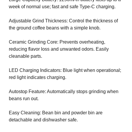
U
a
week of normal use; fast and safe Type-C charging.
F
u
O
s
C
Adjustable Grind Thickness: Control the thickness of
e
U
the ground coffee beans with a simple knob.
w
S
O
e
Ceramic Grinding Core: Prevents overheating,
N
f
M
reducing flavor loss and unwanted odors. Easily
o
A
cleanable parts.
c
K
u
I
LED Charging Indicators: Blue light when operational;
N
s
red light indicates charging.
G
o
E
n
V
Autostop Feature: Automatically stops grinding when
m
E
beans run out.
a
R
Y
k
Easy Cleaning: Bean bin and powder bin are
A
i
S
detachable and dishwasher safe.
n
P
g
E