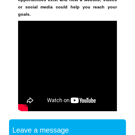
i
or social media could help you reach your
l
goals.
d
o
p
t
i
m
i
z
e
d
s
e
o
c
o
Leave a message
n