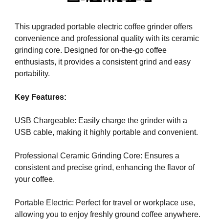
i
T
c
I
This upgraded portable electric coffee grinder offers
C
S
convenience and professional quality with its ceramic
S
E
E
grinding core. Designed for on-the-go coffee
O
O
enthusiasts, it provides a consistent grind and easy
i
I
portability.
s
S
T
t
Key Features:
H
h
E
e
B
USB Chargeable: Easily charge the grinder with a
b
E
USB cable, making it highly portable and convenient.
e
S
T
s
Professional Ceramic Grinding Core: Ensures a
W
t
A
consistent and precise grind, enhancing the flavor of
w
Y
your coffee.
a
T
y
O
Portable Electric: Perfect for travel or workplace use,
R
t
allowing you to enjoy freshly ground coffee anywhere.
A
o