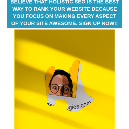
BELIEVE THAT HOLISTIC SEO IS THE BEST
o
WAY TO RANK YOUR WEBSITE BECAUSE
z
YOU FOCUS ON MAKING EVERY ASPECT
T
e
OF YOUR SITE AWESOME. SIGN UP NOW!!
c
h
a
n
o
n
l
i
n
e
s
e
o
p
l