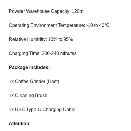
G
t
N
Powder Warehouse Capacity: 120ml
e
U
P
a
Operating Environment Temperature: -10 to 40°C
N
w
O
e
W
Relative Humidity: 10% to 95%
s
!
o
!
Charging Time: 200-240 minutes
m
e
Package Includes:
.
D
1x Coffee Grinder (Host)
o
n
1x Cleaning Brush
’
t
1x USB Type-C Charging Cable
u
s
Attention:
e