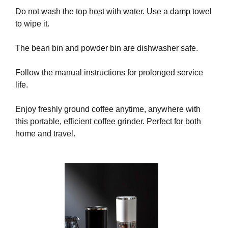
a
Do not wash the top host with water. Use a damp towel
n
to wipe it.
y
b
The bean bin and powder bin are dishwasher safe.
l
a
Follow the manual instructions for prolonged service
c
life.
k
-
Enjoy freshly ground coffee anytime, anywhere with
h
this portable, efficient coffee grinder. Perfect for both
a
home and travel.
t
S
E
O
t
r
i
c