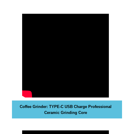
t
i
v
e
c
o
n
s
e
q
u
e
n
c
e
Coffee Grinder: TYPE-C USB Charge Professional
s
Ceramic Grinding Core
f
o
r