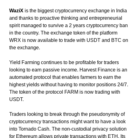
U
a
F
u
WaziX
is the biggest cryptocurrency exchange in India
O
s
and thanks to proactive thinking and entrepreneurial
C
e
U
spirit managed to survive a 2 years cryptocurrency ban
w
S
in the country. The exchange token of the platform
O
e
WRX is now available to trade with USDT and BTC on
N
f
the exchange.
M
o
A
c
K
Yield Farming continues to be profitable for traders
u
I
looking to earn passive income. Harvest Finance is an
N
s
automated protocol that enables farmers to earn the
G
o
highest yields without having to monitor positions 24/7.
E
n
The token of the protocol FARM is now trading with
V
m
E
USDT.
a
R
Y
k
Traders looking to break through the pseudonymity of
A
i
cryptocurrency transactions might want to have a look
S
n
into Tornado Cash. The non-custodial privacy solution
P
g
E
for Ethereum allows private transactions with ETH. Its