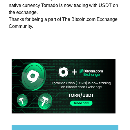
e
C
native currency Tornado is now trading with USDT on
T
v
the exchange.
O
e
Thanks for being a part of The Bitcoin.com Exchange
F
r
Community.
Y
y
O
a
U
R
s
S
p
I
e
T
c
E
t
A
W
o
E
f
S
y
O
o
M
u
E
.
r
S
s
I
i