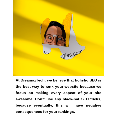
y
,
t
h
i
s
w
i
l
l
h
a
At DreamozTech, we believe that holistic SEO is
v
the best way to rank your website because we
e
focus on making every aspect of your site
n
awesome. Don’t use any black-hat SEO tricks,
e
because eventually, this will have negative
g
consequences for your rankings.
a