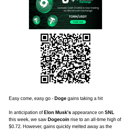
w
T
E
e
C
b
H
e
,
l
W
i
E
B
e
E
v
L
e
I
t
E
h
V
E
a
T
t
H
h
A
Easy come, easy go -
Doge
gains taking a hit
o
T
l
H
In anticipation of
Elon Musk's
appearance on
SNL
O
i
L
this week, we saw
Dogecoin
rise to an all-time high of
s
I
$0.72. However, gains quickly melted away as the
t
S