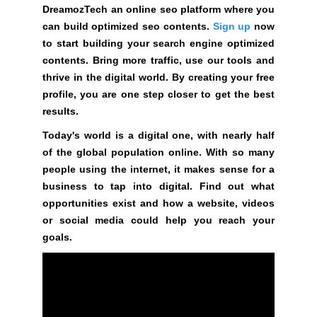
t
DreamozTech an online seo platform where you
i
can build optimized seo contents.
Sign up
now
v
to start building your search engine optimized
e
contents. Bring more traffic, use our tools and
c
thrive in the digital world. By creating your free
o
profile, you are one step closer to get the best
n
results.
s
Today's world is a digital one, with nearly half
e
of the global population online. With so many
q
people using the internet, it makes sense for a
u
business to tap into digital. Find out what
e
opportunities exist and how a website, videos
n
or social media could help you reach your
c
goals.
e
s
f
o
r