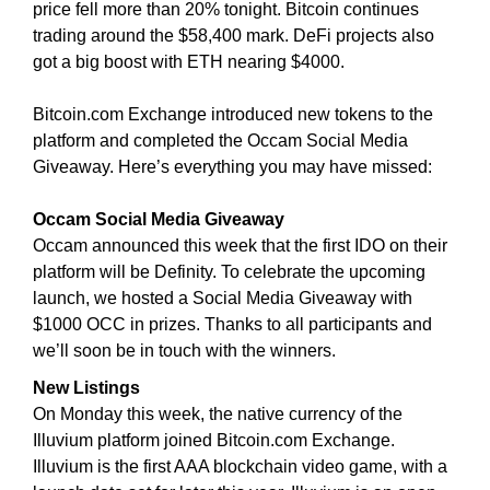
price fell more than 20% tonight. Bitcoin continues
i
T
trading around the $58,400 mark. DeFi projects also
c
I
got a big boost with ETH nearing $4000.
C
S
S
E
E
Bitcoin.com Exchange introduced new tokens to the
O
O
platform and completed the Occam Social Media
i
I
Giveaway. Here’s everything you may have missed:
s
S
T
t
H
Occam Social Media Giveaway
h
E
Occam announced this week that the first IDO on their
e
B
platform will be Definity. To celebrate the upcoming
b
E
launch, we hosted a Social Media Giveaway with
e
S
$1000 OCC in prizes. Thanks to all participants and
T
s
W
we’ll soon be in touch with the winners.
t
A
w
New Listings
Y
a
T
On Monday this week, the native currency of the
y
O
Illuvium platform joined Bitcoin.com Exchange.
R
t
Illuvium is the first AAA blockchain video game, with a
A
o