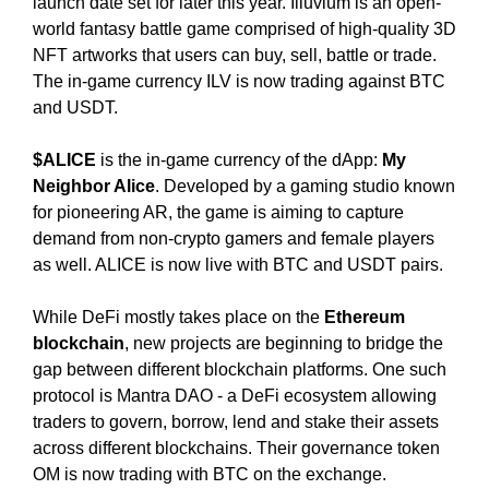
launch date set for later this year. Illuvium is an open-
N
r
world fantasy battle game comprised of high-quality 3D
K
a
Y
NFT artworks that users can buy, sell, battle or trade.
n
O
The in-game currency ILV is now trading against BTC
U
k
and USDT.
R
y
W
o
$ALICE
is the in-game currency of the dApp:
My
E
u
B
Neighbor Alice
. Developed by a gaming studio known
r
S
for pioneering AR, the game is aiming to capture
I
w
demand from non-crypto gamers and female players
T
e
as well. ALICE is now live with BTC and USDT pairs.
E
b
B
s
E
While DeFi mostly takes place on the
Ethereum
i
C
blockchain
, new projects are beginning to bridge the
A
t
gap between different blockchain platforms. One such
U
e
protocol is Mantra DAO - a DeFi ecosystem allowing
S
b
traders to govern, borrow, lend and stake their assets
E
e
Y
across different blockchains. Their governance token
c
O
OM is now trading with BTC on the exchange.