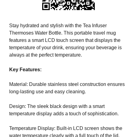
i
T
c
I
C
S
S
Stay hydrated and stylish with the Tea Infuser
E
E
Thermoses Water Bottle. This portable travel mug
O
O
features a smart LCD touch screen that displays the
i
I
temperature of your drink, ensuring your beverage is
s
S
T
always at the perfect temperature.
t
H
h
E
Key Features:
e
B
b
E
Material: Durable stainless steel construction ensures
e
S
T
long-lasting use and easy cleaning.
s
W
t
A
Design: The sleek black design with a smart
w
Y
temperature display adds a touch of sophistication.
a
T
y
O
R
Temperature Display: Built-in LCD screen shows the
t
A
water temperature clearly with a full touch of the lid.
o