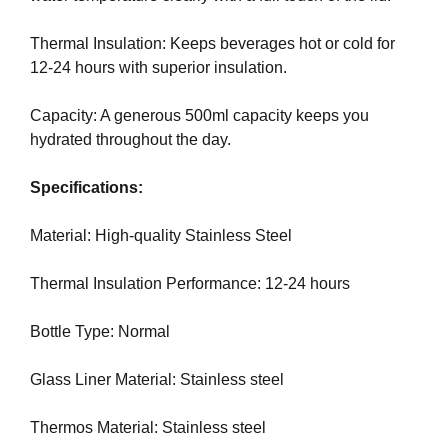
N
r
K
Thermal Insulation: Keeps beverages hot or cold for
a
Y
12-24 hours with superior insulation.
n
O
U
k
R
Capacity: A generous 500ml capacity keeps you
y
W
hydrated throughout the day.
o
E
u
B
Specifications:
r
S
I
w
T
Material: High-quality Stainless Steel
e
E
b
B
Thermal Insulation Performance: 12-24 hours
s
E
i
C
A
Bottle Type: Normal
t
U
e
S
Glass Liner Material: Stainless steel
b
E
e
Y
Thermos Material: Stainless steel
c
O