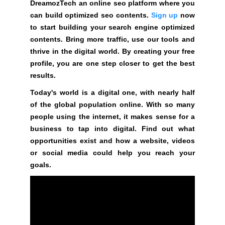
DreamozTech an online seo platform where you
y
can build optimized seo contents.
Sign up
now
o
to start building your search engine optimized
u
contents. Bring more traffic, use our tools and
r
thrive in the digital world. By creating your free
r
profile, you are one step closer to get the best
a
results.
n
k
Today's world is a digital one, with nearly half
i
of the global population online. With so many
n
people using the internet, it makes sense for a
g
business to tap into digital. Find out what
s
opportunities exist and how a website, videos
.
or social media could help you reach your
goals.
D
r
e
a
m