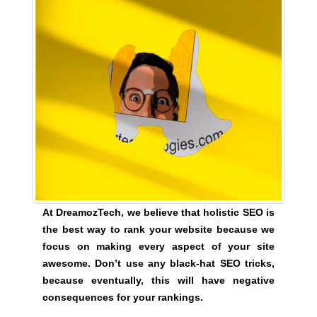
t
i
v
e
c
o
n
s
e
q
u
e
n
At DreamozTech, we believe that holistic SEO is
c
the best way to rank your website because we
e
focus on making every aspect of your site
s
awesome. Don’t use any black-hat SEO tricks,
f
because eventually, this will have negative
o
consequences for your rankings.
r