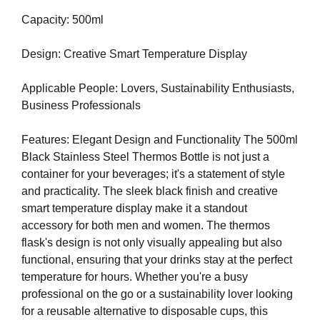
U
a
F
Capacity: 500ml
u
O
s
C
Design: Creative Smart Temperature Display
e
U
w
S
O
Applicable People: Lovers, Sustainability Enthusiasts,
e
N
Business Professionals
f
M
o
A
Features: Elegant Design and Functionality The 500ml
c
K
Black Stainless Steel Thermos Bottle is not just a
u
I
N
container for your beverages; it's a statement of style
s
G
and practicality. The sleek black finish and creative
o
E
smart temperature display make it a standout
n
V
accessory for both men and women. The thermos
m
E
flask's design is not only visually appealing but also
a
R
Y
functional, ensuring that your drinks stay at the perfect
k
A
temperature for hours. Whether you're a busy
i
S
professional on the go or a sustainability lover looking
n
P
for a reusable alternative to disposable cups, this
g
E