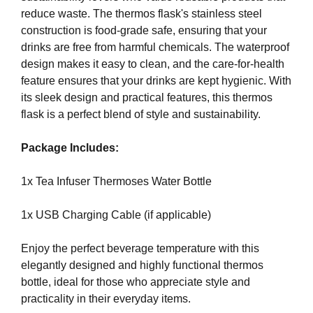
G
reduce waste. The thermos flask's stainless steel
t
N
construction is food-grade safe, ensuring that your
e
U
P
drinks are free from harmful chemicals. The waterproof
a
N
design makes it easy to clean, and the care-for-health
w
O
feature ensures that your drinks are kept hygienic. With
e
W
its sleek design and practical features, this thermos
s
!
flask is a perfect blend of style and sustainability.
o
!
m
Package Includes:
e
.
1x Tea Infuser Thermoses Water Bottle
D
o
1x USB Charging Cable (if applicable)
n
’
Enjoy the perfect beverage temperature with this
t
elegantly designed and highly functional thermos
u
bottle, ideal for those who appreciate style and
s
practicality in their everyday items.
e