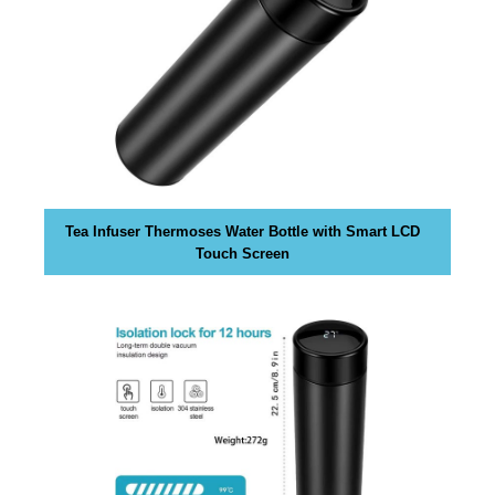
k
s
,
b
e
c
a
u
s
Tea Infuser Thermoses Water Bottle with Smart LCD
e
Touch Screen
e
v
e
n
t
u
a
l
l