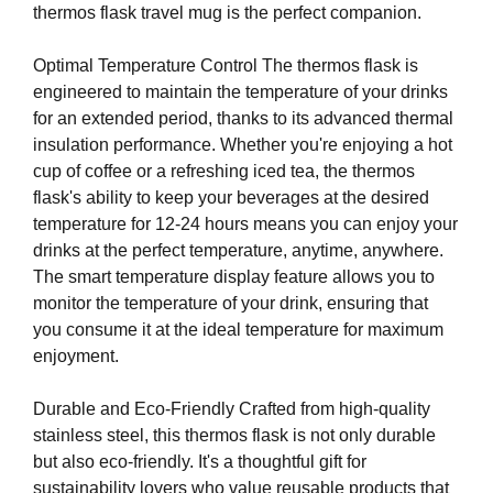
thermos flask travel mug is the perfect companion.
e
C
T
v
O
Optimal Temperature Control The thermos flask is
e
F
engineered to maintain the temperature of your drinks
r
Y
for an extended period, thanks to its advanced thermal
y
O
insulation performance. Whether you're enjoying a hot
a
U
R
cup of coffee or a refreshing iced tea, the thermos
s
S
flask's ability to keep your beverages at the desired
p
I
temperature for 12-24 hours means you can enjoy your
e
T
drinks at the perfect temperature, anytime, anywhere.
c
E
The smart temperature display feature allows you to
t
A
W
monitor the temperature of your drink, ensuring that
o
E
you consume it at the ideal temperature for maximum
f
S
enjoyment.
y
O
o
M
Durable and Eco-Friendly Crafted from high-quality
u
E
.
stainless steel, this thermos flask is not only durable
r
S
but also eco-friendly. It's a thoughtful gift for
s
I
sustainability lovers who value reusable products that
i