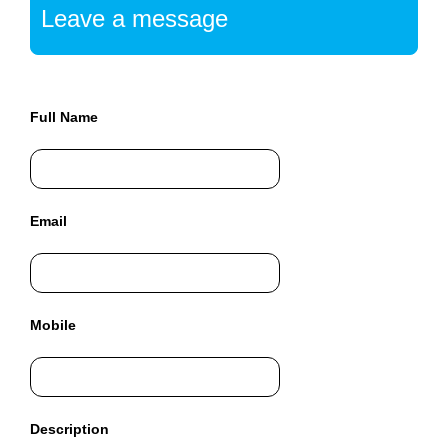
a
Leave a message
n
y
b
l
Full Name
a
c
k
-
h
Email
a
t
S
E
Mobile
O
t
r
i
Description
c