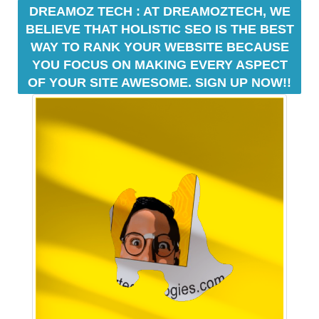
U
a
DREAMOZ TECH : AT DREAMOZTECH, WE
F
u
BELIEVE THAT HOLISTIC SEO IS THE BEST
O
s
C
WAY TO RANK YOUR WEBSITE BECAUSE
e
U
YOU FOCUS ON MAKING EVERY ASPECT
w
S
OF YOUR SITE AWESOME. SIGN UP NOW!!
O
e
N
f
M
o
A
c
K
u
I
N
s
G
o
E
n
V
m
E
a
R
Y
k
A
i
S
n
P
g
E