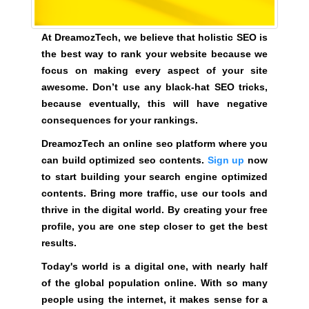
e
C
T
v
At DreamozTech, we believe that holistic SEO is
O
e
F
the best way to rank your website because we
r
Y
focus on making every aspect of your site
y
O
awesome. Don’t use any black-hat SEO tricks,
a
U
because eventually, this will have negative
R
s
consequences for your rankings.
S
p
I
e
DreamozTech an online seo platform where you
T
c
can build optimized seo contents.
Sign up
now
E
t
A
to start building your search engine optimized
W
o
contents. Bring more traffic, use our tools and
E
f
thrive in the digital world. By creating your free
S
y
profile, you are one step closer to get the best
O
o
results.
M
u
E
Today's world is a digital one, with nearly half
.
r
of the global population online. With so many
S
s
people using the internet, it makes sense for a
I
i