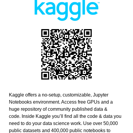
w
T
E
e
C
b
H
e
,
l
W
i
E
B
e
E
v
L
e
I
t
E
h
V
E
a
T
t
H
h
Kaggle offers a no-setup, customizable, Jupyter
A
o
Notebooks environment. Access free GPUs and a
T
l
H
huge repository of community published data &
O
i
code. Inside Kaggle you’ll find all the code & data you
L
s
need to do your data science work. Use over 50,000
I
t
public datasets and 400,000 public notebooks to
S