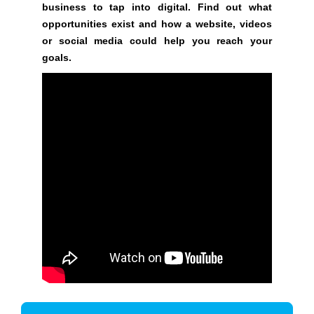
G
business to tap into digital. Find out what
t
N
opportunities exist and how a website, videos
e
U
or social media could help you reach your
P
a
goals.
N
w
O
e
W
s
!
o
!
m
e
.
D
o
n
’
t
u
s
e