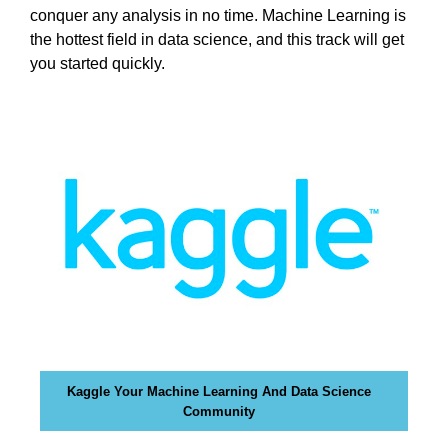
i
conquer any analysis in no time. Machine Learning is
T
c
I
the hottest field in data science, and this track will get
C
S
you started quickly.
S
E
E
O
O
i
I
s
S
T
t
H
h
E
e
B
b
E
e
S
T
s
W
t
A
w
Y
a
T
Kaggle Your Machine Learning And Data Science
y
O
Community
R
t
A
o