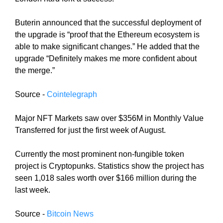
i
T
c
I
Buterin announced that the successful deployment of
C
S
the upgrade is “proof that the Ethereum ecosystem is
S
E
able to make significant changes.” He added that the
E
O
upgrade “Definitely makes me more confident about
O
i
I
the merge.”
s
S
T
t
Source -
Cointelegraph
H
h
E
e
Major NFT Markets saw over $356M in Monthly Value
B
b
E
Transferred for just the first week of August.
e
S
T
s
Currently the most prominent non-fungible token
W
t
project is Cryptopunks. Statistics show the project has
A
w
seen 1,018 sales worth over $166 million during the
Y
a
T
last week.
y
O
R
t
Source -
Bitcoin News
A
o