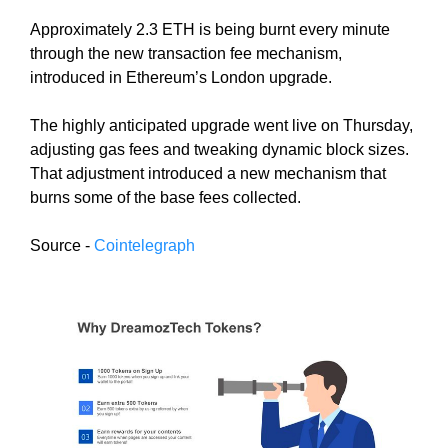
N
r
Approximately 2.3 ETH is being burnt every minute
K
a
Y
through the new transaction fee mechanism,
n
O
introduced in Ethereum’s London upgrade.
U
k
R
y
The highly anticipated upgrade went live on Thursday,
W
o
adjusting gas fees and tweaking dynamic block sizes.
E
u
B
That adjustment introduced a new mechanism that
r
S
burns some of the base fees collected.
I
w
T
e
Source -
Cointelegraph
E
b
B
s
E
i
C
A
t
U
e
S
b
E
e
Y
c
O