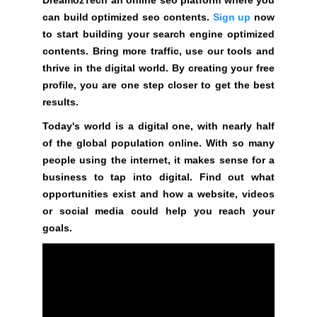
G
t
can build optimized seo contents.
Sign up
now
N
e
U
to start building your search engine optimized
P
a
contents. Bring more traffic, use our tools and
N
w
thrive in the digital world. By creating your free
O
e
profile, you are one step closer to get the best
W
s
results.
!
o
!
Today's world is a digital one, with nearly half
m
of the global population online. With so many
e
people using the internet, it makes sense for a
.
business to tap into digital. Find out what
D
opportunities exist and how a website, videos
o
or social media could help you reach your
n
goals.
’
t
u
s
e