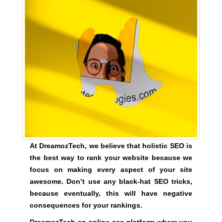
e
C
T
v
O
e
F
r
Y
y
O
a
U
R
s
S
p
I
e
T
c
E
t
A
W
o
At DreamozTech, we believe that holistic SEO is
E
f
S
the best way to rank your website because we
y
O
focus on making every aspect of your site
o
M
awesome. Don’t use any black-hat SEO tricks,
u
E
because eventually, this will have negative
.
r
consequences for your rankings.
S
s
I
i
DreamozTech an online seo platform where you